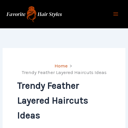
Skip
to
content
Home
Trendy Feather Layered Haircuts Ideas
Trendy Feather
Layered Haircuts
Ideas