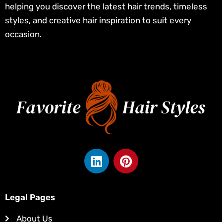
helping you discover the latest hair trends, timeless
styles, and creative hair inspiration to suit every
occasion.
L
P
i
i
n
n
k
t
Legal Pages
e
e
d
r
About Us