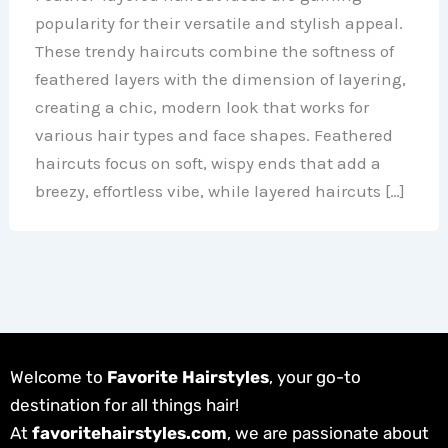
popularity for their versatile and stylish appeal.
These trendy haircuts combine the softness of
feathered layers with the dimension of layering,
creating a chic, modern look that works for
various hair types and face shapes. Feathered
haircuts focus on soft, wispy ends that add a
breezy, effortless vibe, while layered haircuts […]
Welcome to
Favorite Hairstyles
, your go-to
destination for all things hair!
At
favoritehairstyles.com
, we are passionate about