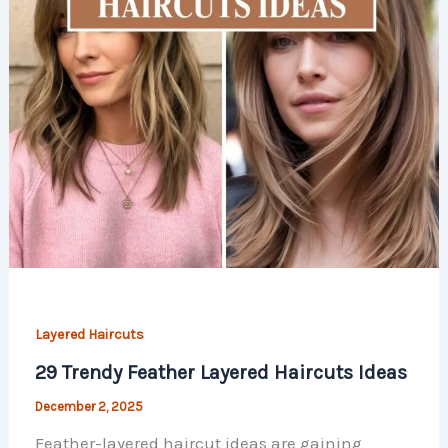
Layered Haircuts
29 Trendy Feather Layered Haircuts Ideas
December 2, 2025
Feather-layered haircut ideas are gaining