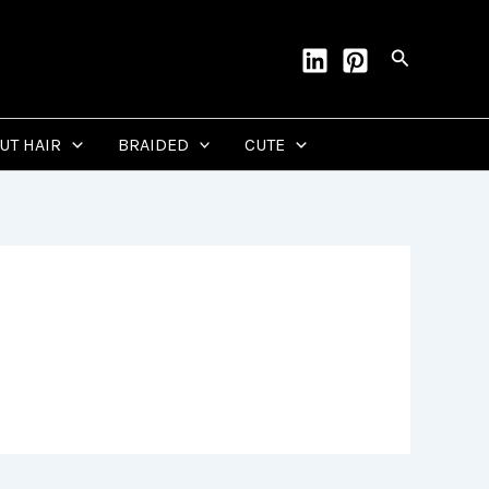
Search
CUT HAIR
BRAIDED
CUTE