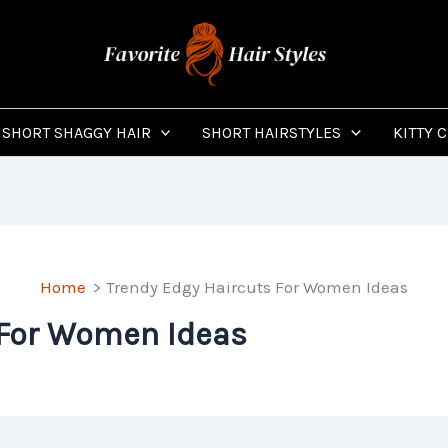
SHORT SHAGGY HAIR
SHORT HAIRSTYLES
KITTY 
Home
Trendy Edgy Haircuts For Women Ideas
 For Women Ideas