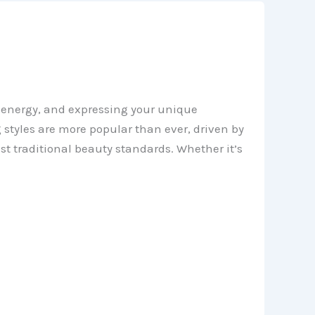
s energy, and expressing your unique
styles are more popular than ever, driven by
nst traditional beauty standards. Whether it’s