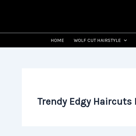
Skip
to
content
HOME
WOLF CUT HAIRSTYLE
Trendy Edgy Haircuts