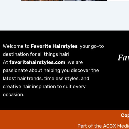
Welcome to
Favorite Hairstyles
, your go-to
destination for all things hair!
At
favoritehairstyles.com
, we are
passionate about helping you discover the
latest hair trends, timeless styles, and
creative hair inspiration to suit every
occasion.
Cop
Part of the
ACGX Media