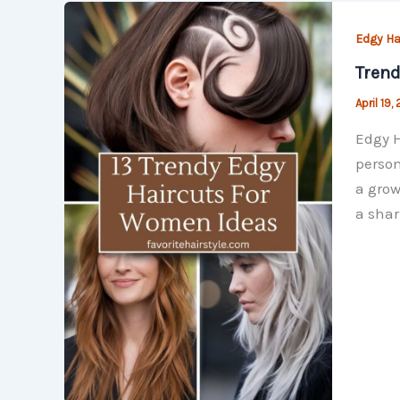
Edgy Ha
Trend
April 19,
Edgy H
person
a grow
a shar