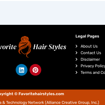
Legal Pages
About Us
Contact Us
Disclaimer
L
P
Privacy Polic
i
i
Terms and Co
n
n
k
t
e
e
yright © Favoritehairstyles.com
d
r
i
e
 & Technology Network
(Alliance Creative Group, Inc.)