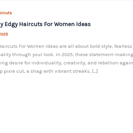
ircuts
y Edgy Haircuts For Women Ideas
 2025
aircuts For Women Ideas are all about bold style, fearles
ality through your look. In 2025, these statement-making 
ing desire for individuality, creativity, and rebellion agai
p pixie cut, a shag with vibrant streaks, […]