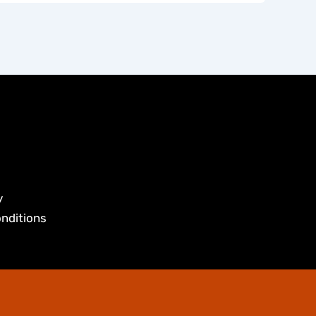
y
nditions