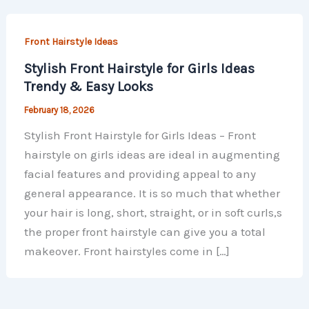
Front Hairstyle Ideas
Stylish Front Hairstyle for Girls Ideas
Trendy & Easy Looks
February 18, 2026
Stylish Front Hairstyle for Girls Ideas – Front
hairstyle on girls ideas are ideal in augmenting
facial features and providing appeal to any
general appearance. It is so much that whether
your hair is long, short, straight, or in soft curls,s
the proper front hairstyle can give you a total
makeover. Front hairstyles come in […]