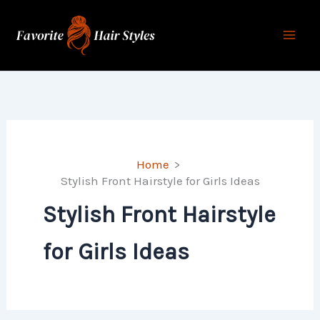
Skip
to
content
Home
Stylish Front Hairstyle for Girls Ideas
Stylish Front Hairstyle
for Girls Ideas