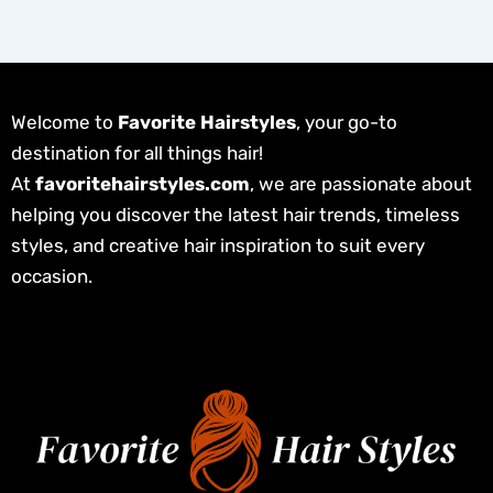
Welcome to
Favorite Hairstyles
, your go-to
destination for all things hair!
At
favoritehairstyles.com
, we are passionate about
helping you discover the latest hair trends, timeless
styles, and creative hair inspiration to suit every
occasion.