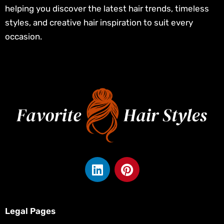
helping you discover the latest hair trends, timeless
styles, and creative hair inspiration to suit every
occasion.
L
P
i
i
n
n
k
t
e
e
Legal Pages