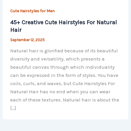
Cute Hairstyles for Men
45+ Creative Cute Hairstyles For Natural
Hair
September 12, 2025
Natural hair is glorified because of its beautiful
diversity and versatility, which presents a
beautiful canvas through which individuality
can be expressed in the form of styles. You have
coils, curls, and waves, but Cute Hairstyles For
Natural Hair has no end when you can wear
each of these textures. Natural hair is about the
[…]