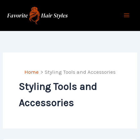
Skip
to
content
Home
Styling Tools and Accessories
Styling Tools and
Accessories