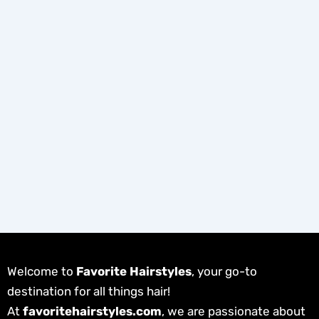
Welcome to
Favorite Hairstyles
, your go-to
destination for all things hair!
At
favoritehairstyles.com
, we are passionate about