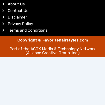
d
r
About Us
i
e
Contact Us
n
s
Disclaimer
t
Privacy Policy
Terms and Conditions
Copyright © Favoritehairstyles.com
Part of the
ACGX Media & Technology Network
(Alliance Creative Group, Inc.)