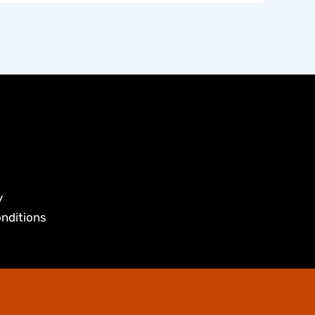
y
nditions