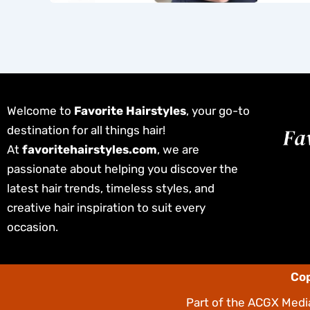
Welcome to
Favorite Hairstyles
, your go-to
destination for all things hair!
At
favoritehairstyles.com
, we are
passionate about helping you discover the
latest hair trends, timeless styles, and
creative hair inspiration to suit every
occasion.
Cop
Part of the
ACGX Media