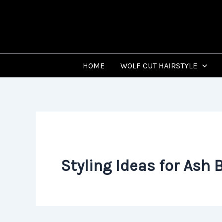
Skip
to
content
HOME
WOLF CUT HAIRSTYLE
Styling Ideas for Ash 