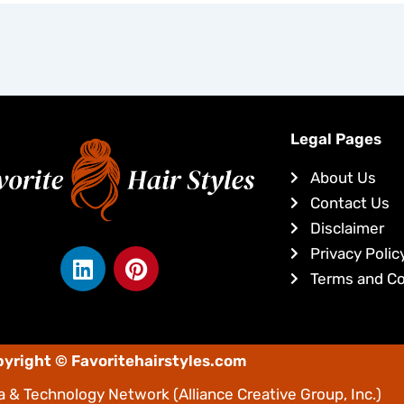
Legal Pages
About Us
Contact Us
Disclaimer
L
P
Privacy Polic
i
i
Terms and Co
n
n
k
t
e
e
yright © Favoritehairstyles.com
d
r
i
e
 & Technology Network
(Alliance Creative Group, Inc.)