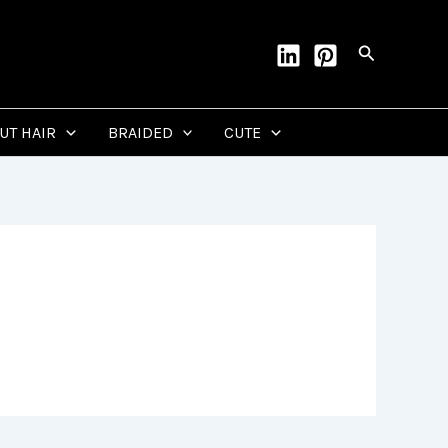
Search
CUT HAIR
BRAIDED
CUTE