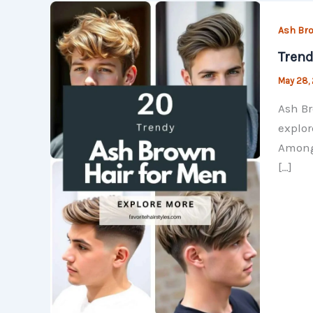
Ash Bro
Trend
May 28,
Ash Br
explor
Among 
[…]