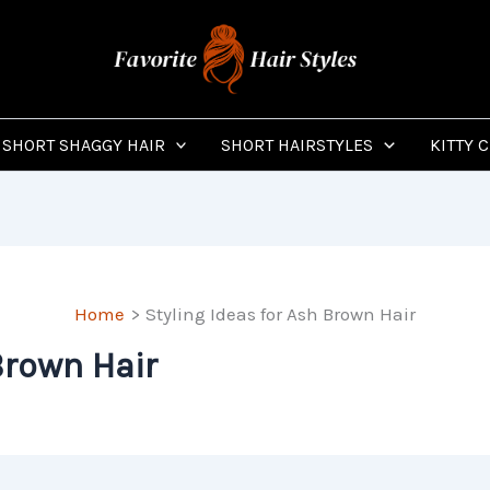
SHORT SHAGGY HAIR
SHORT HAIRSTYLES
KITTY 
Home
Styling Ideas for Ash Brown Hair
Brown Hair