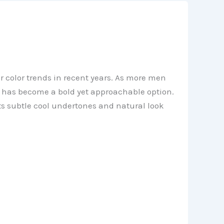
 color trends in recent years. As more men
or has become a bold yet approachable option.
ts subtle cool undertones and natural look