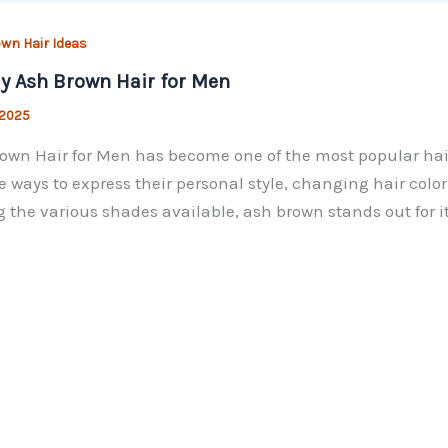
wn Hair Ideas
y Ash Brown Hair for Men
 2025
own Hair for Men has become one of the most popular hair
e ways to express their personal style, changing hair col
the various shades available, ash brown stands out for i