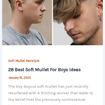
Soft Mullet Hairstyle
28 Best Soft Mullet For Boys Ideas
January 18, 2025
The boy-boycut soft mullet has just recently
resurfaced with a thrilling revival that leads to
the belief that the previously controversial