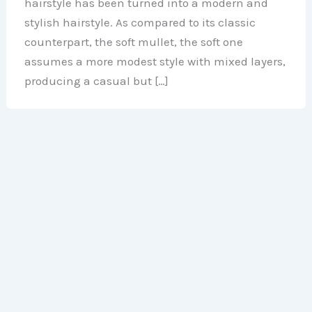
hairstyle has been turned into a modern and
stylish hairstyle. As compared to its classic
counterpart, the soft mullet, the soft one
assumes a more modest style with mixed layers,
producing a casual but […]