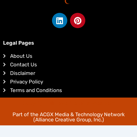
L
P
i
i
n
n
k
t
Legal Pages
e
e
d
r
About Us
i
e
Contact Us
n
s
Disclaimer
t
Privacy Policy
Terms and Conditions
Copyright © Favoritehairstyles.com
Part of the
ACGX Media & Technology Network
(Alliance Creative Group, Inc.)