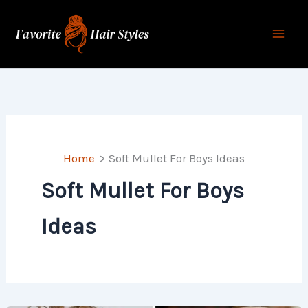
Skip
to
content
Home
Soft Mullet For Boys Ideas
Soft Mullet For Boys
Ideas