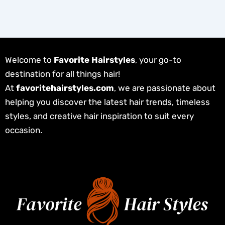
Welcome to
Favorite Hairstyles
, your go-to
destination for all things hair!
At
favoritehairstyles.com
, we are passionate about
helping you discover the latest hair trends, timeless
styles, and creative hair inspiration to suit every
occasion.