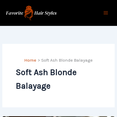
Skip
to
content
Home
Soft Ash Blonde Balayage
Soft Ash Blonde
Balayage