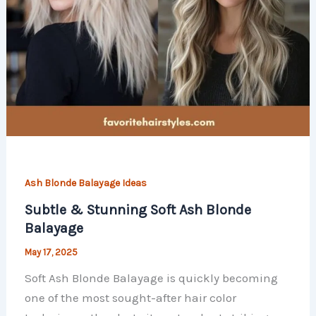
Ash Blonde Balayage Ideas
Subtle & Stunning Soft Ash Blonde
Balayage
May 17, 2025
Soft Ash Blonde Balayage is quickly becoming
one of the most sought-after hair color