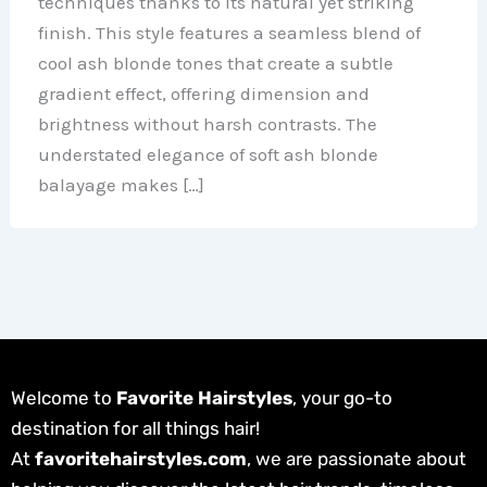
techniques thanks to its natural yet striking
finish. This style features a seamless blend of
cool ash blonde tones that create a subtle
gradient effect, offering dimension and
brightness without harsh contrasts. The
understated elegance of soft ash blonde
balayage makes […]
Welcome to
Favorite Hairstyles
, your go-to
destination for all things hair!
At
favoritehairstyles.com
, we are passionate about