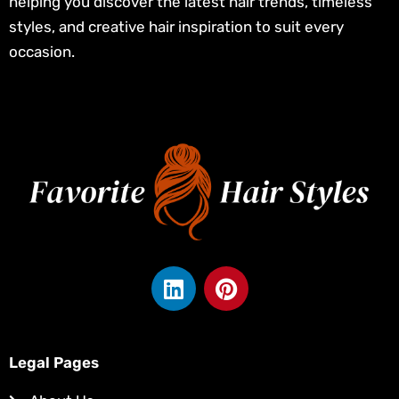
helping you discover the latest hair trends, timeless
styles, and creative hair inspiration to suit every
occasion.
L
P
i
i
n
n
k
t
e
e
Legal Pages
d
r