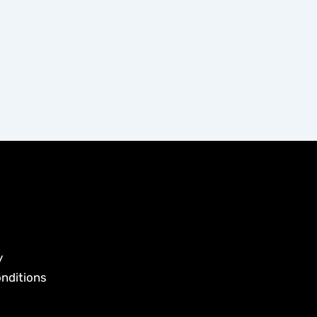
y
nditions