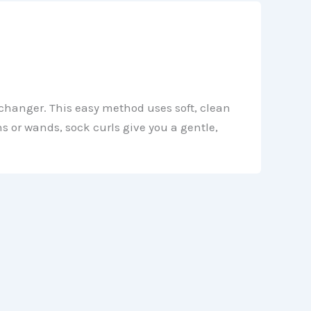
e-changer. This easy method uses soft, clean
s or wands, sock curls give you a gentle,