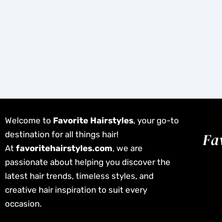
Welcome to
Favorite Hairstyles
, your go-to
destination for all things hair!
At
favoritehairstyles.com
, we are
passionate about helping you discover the
latest hair trends, timeless styles, and
creative hair inspiration to suit every
occasion.