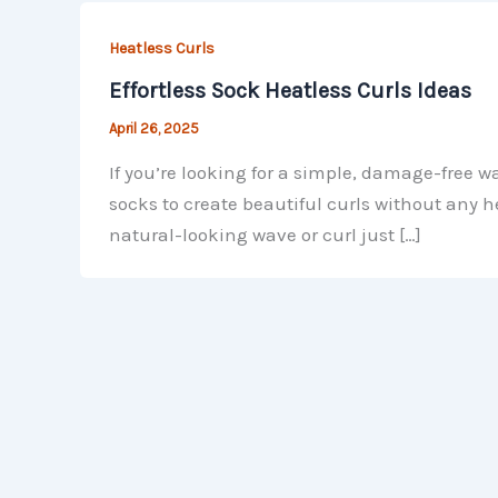
Heatless Curls
Effortless Sock Heatless Curls Ideas
April 26, 2025
If you’re looking for a simple, damage-free w
socks to create beautiful curls without any h
natural-looking wave or curl just […]