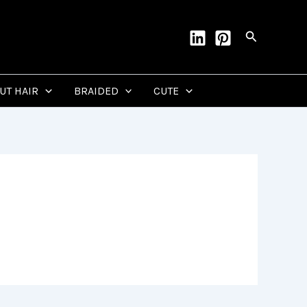
Search
CUT HAIR
BRAIDED
CUTE