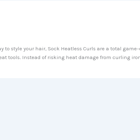
ay to style your hair, Sock Heatless Curls are a total gam
eat tools. Instead of risking heat damage from curling iron