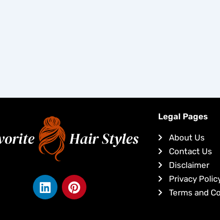
Legal Pages
About Us
Contact Us
Disclaimer
L
P
Privacy Polic
i
i
Terms and Co
n
n
k
t