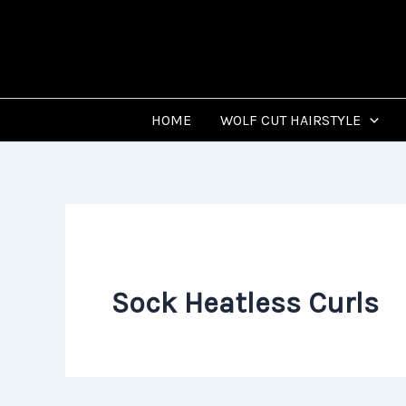
Skip
to
content
HOME
WOLF CUT HAIRSTYLE
Sock Heatless Curls