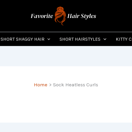
SHORT SHAGGY HAIR
SHORT HAIRSTYLES
KITTY 
Home
Sock Heatless Curls