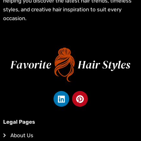
helping you discover the latest hair trends, timeless
styles, and creative hair inspiration to suit every
occasion.
L
P
i
i
n
n
k
t
Legal Pages
e
e
d
r
About Us