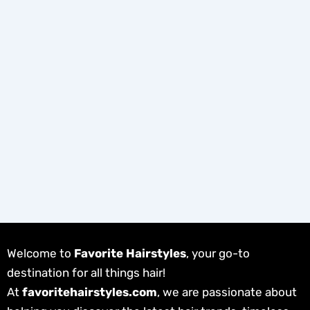
Welcome to
Favorite Hairstyles
, your go-to
destination for all things hair!
At
favoritehairstyles.com
, we are passionate about