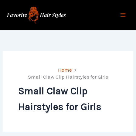
Skip
to
content
Home
Small Claw Clip Hairstyles for Girls
Small Claw Clip
Hairstyles for Girls