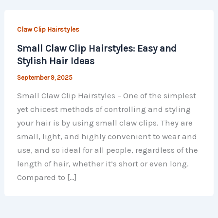
Claw Clip Hairstyles
Small Claw Clip Hairstyles: Easy and
Stylish Hair Ideas
September 9, 2025
Small Claw Clip Hairstyles – One of the simplest
yet chicest methods of controlling and styling
your hair is by using small claw clips. They are
small, light, and highly convenient to wear and
use, and so ideal for all people, regardless of the
length of hair, whether it’s short or even long.
Compared to […]