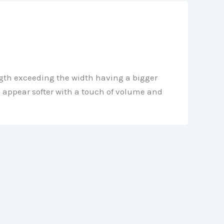
gth exceeding the width having a bigger
s appear softer with a touch of volume and