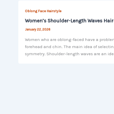
Oblong Face Hairstyle
Women’s Shoulder-Length Waves Hairs
January 22, 2026
Women who are oblong-faced have a problem b
forehead and chin. The main idea of selectin
symmetry. Shoulder-length waves are an ide