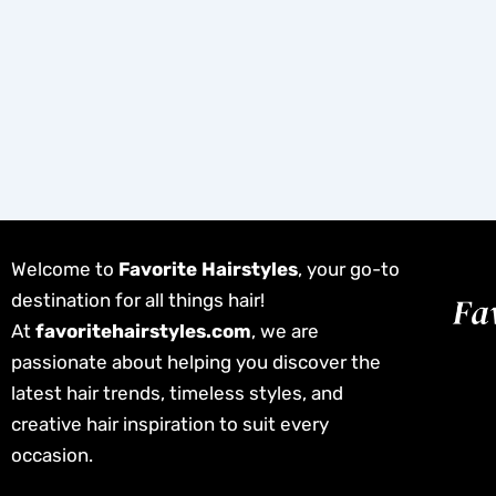
Welcome to
Favorite Hairstyles
, your go-to
destination for all things hair!
At
favoritehairstyles.com
, we are
passionate about helping you discover the
latest hair trends, timeless styles, and
creative hair inspiration to suit every
occasion.