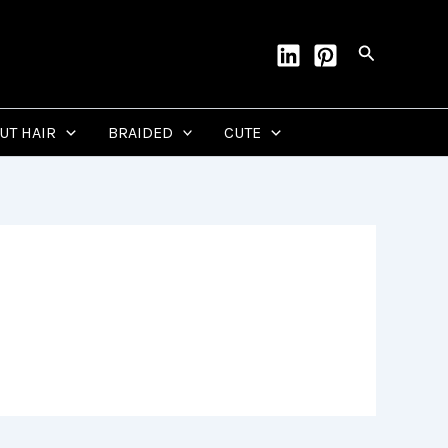
Search
CUT HAIR
BRAIDED
CUTE