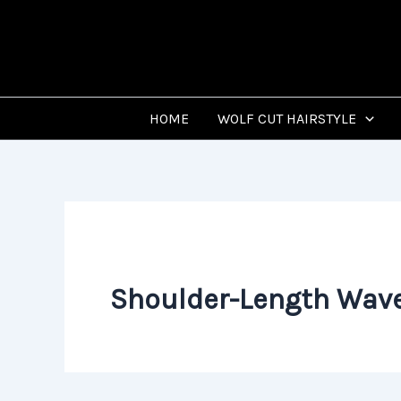
Skip
to
content
HOME
WOLF CUT HAIRSTYLE
Shoulder-Length Wave