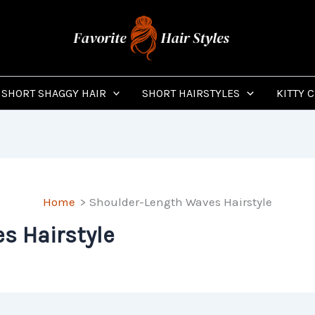
SHORT SHAGGY HAIR
SHORT HAIRSTYLES
KITTY 
Home
Shoulder-Length Waves Hairstyle
s Hairstyle