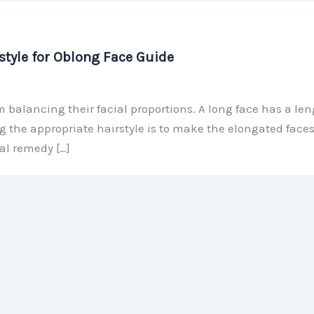
tyle for Oblong Face Guide
alancing their facial proportions. A long face has a len
g the appropriate hairstyle is to make the elongated face
al remedy […]