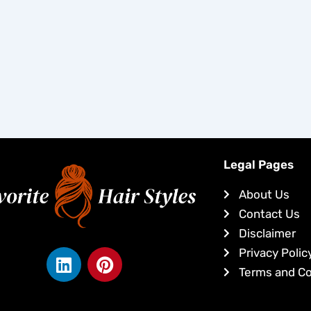
Legal Pages
About Us
Contact Us
Disclaimer
L
P
Privacy Polic
i
i
Terms and Co
n
n
k
t