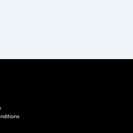
y
nditions