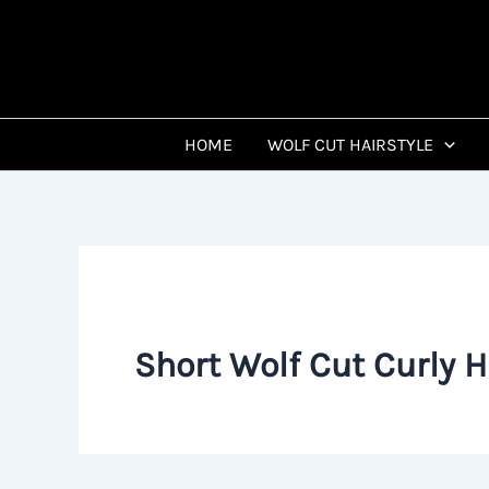
Skip
to
content
HOME
WOLF CUT HAIRSTYLE
Short Wolf Cut Curly H