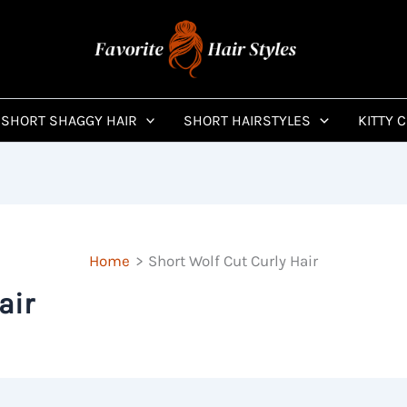
SHORT SHAGGY HAIR
SHORT HAIRSTYLES
KITTY 
Home
Short Wolf Cut Curly Hair
air