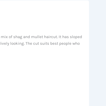
a mix of shag and mullet haircut. It has sloped
ively looking. The cut suits best people who