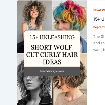
Short Wo
15+ U
Septemb
The Sh
and ro
want t