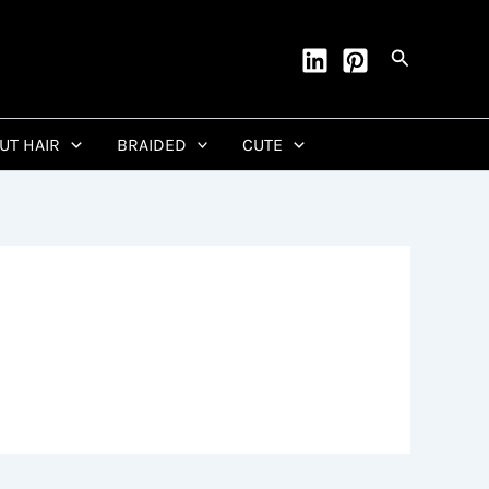
Search
CUT HAIR
BRAIDED
CUTE