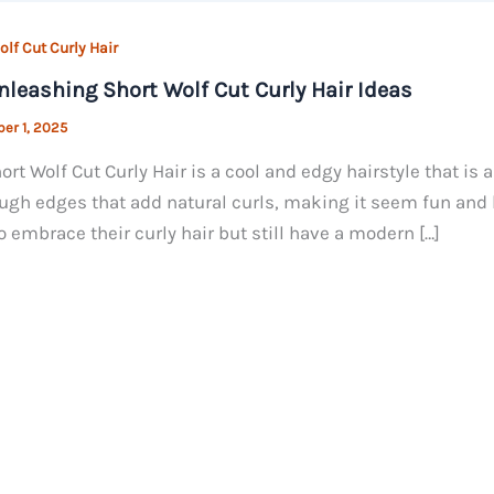
lf Cut Curly Hair
nleashing Short Wolf Cut Curly Hair Ideas
er 1, 2025
ort Wolf Cut Curly Hair is a cool and edgy hairstyle that is 
ugh edges that add natural curls, making it seem fun and l
o embrace their curly hair but still have a modern […]