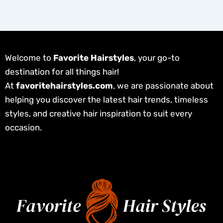
Welcome to
Favorite Hairstyles
, your go-to
destination for all things hair!
At
favoritehairstyles.com
, we are passionate about
helping you discover the latest hair trends, timeless
styles, and creative hair inspiration to suit every
occasion.