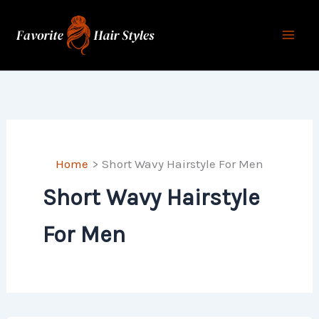
Skip
to
content
Home
Short Wavy Hairstyle For Men
Short Wavy Hairstyle
For Men