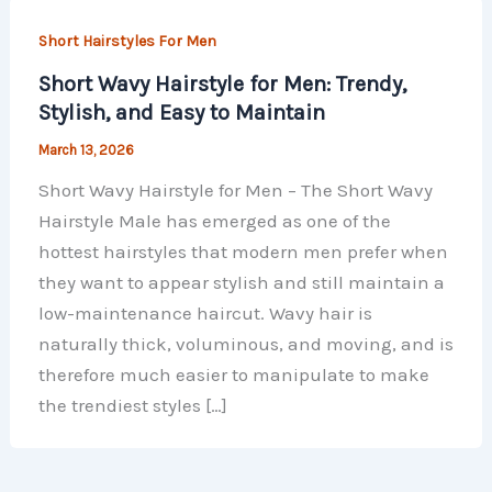
Short Hairstyles For Men
Short Wavy Hairstyle for Men: Trendy,
Stylish, and Easy to Maintain
March 13, 2026
Short Wavy Hairstyle for Men – The Short Wavy
Hairstyle Male has emerged as one of the
hottest hairstyles that modern men prefer when
they want to appear stylish and still maintain a
low-maintenance haircut. Wavy hair is
naturally thick, voluminous, and moving, and is
therefore much easier to manipulate to make
the trendiest styles […]