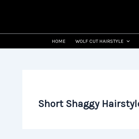
Skip
to
content
HOME
WOLF CUT HAIRSTYLE
Short Shaggy Hairstyl