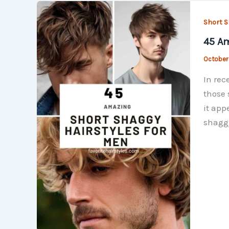
Short S
45 Am
October
In rec
those 
it app
shaggy