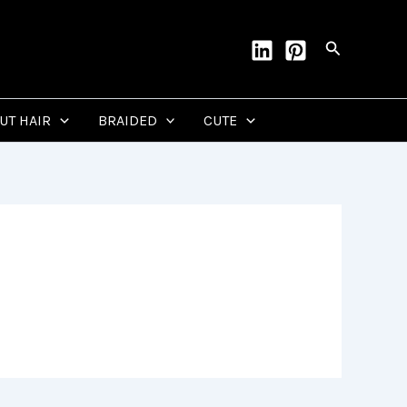
Search
CUT HAIR
BRAIDED
CUTE