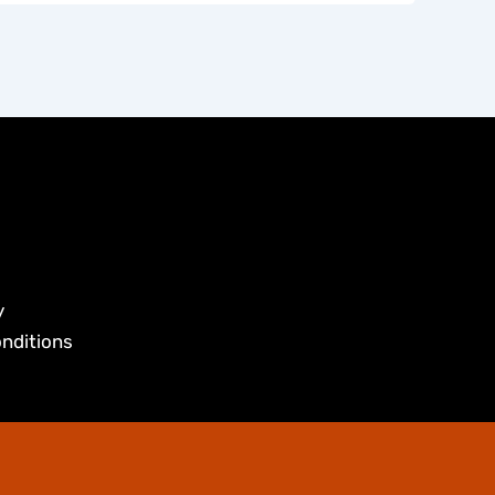
y
nditions