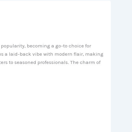
 popularity, becoming a go-to choice for
nes a laid-back vibe with modern flair, making
ters to seasoned professionals. The charm of