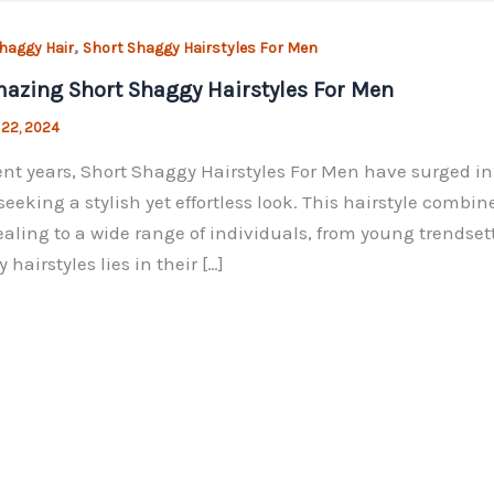
,
haggy Hair
Short Shaggy Hairstyles For Men
azing Short Shaggy Hairstyles For Men
 22, 2024
ent years, Short Shaggy Hairstyles For Men have surged in
seeking a stylish yet effortless look. This hairstyle combi
ealing to a wide range of individuals, from young trendset
 hairstyles lies in their […]