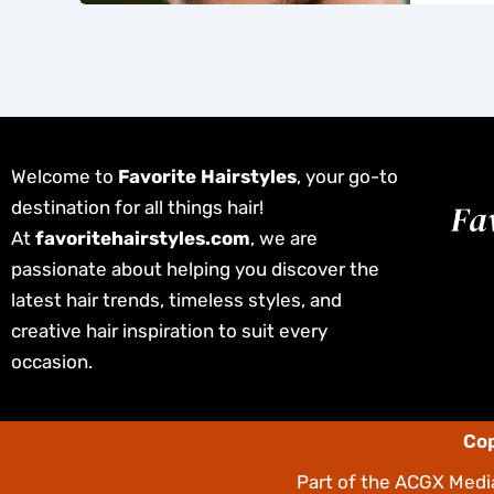
Welcome to
Favorite Hairstyles
, your go-to
destination for all things hair!
At
favoritehairstyles.com
, we are
passionate about helping you discover the
latest hair trends, timeless styles, and
creative hair inspiration to suit every
occasion.
Cop
Part of the
ACGX Media