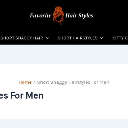
SHORT SHAGGY HAIR
SHORT HAIRSTYLES
KITTY 
Home
Short Shaggy Hairstyles For Men
es For Men