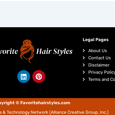
Legal Pages
About Us
Contact Us
Disclaimer
L
P
Privacy Polic
i
i
Terms and Co
n
n
k
t
e
e
yright © Favoritehairstyles.com
d
r
i
e
 & Technology Network
(Alliance Creative Group, Inc.)