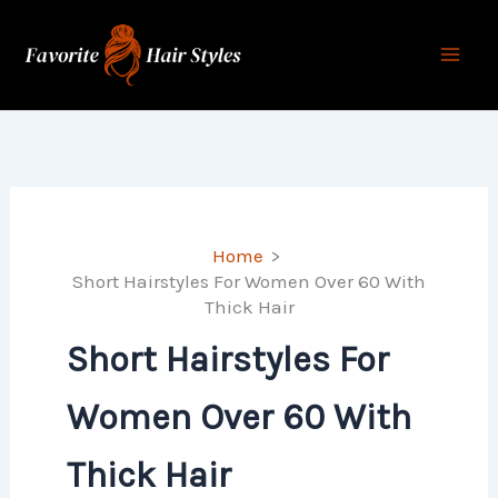
Skip
to
content
Home
Short Hairstyles For Women Over 60 With
Thick Hair
Short Hairstyles For
Women Over 60 With
Thick Hair