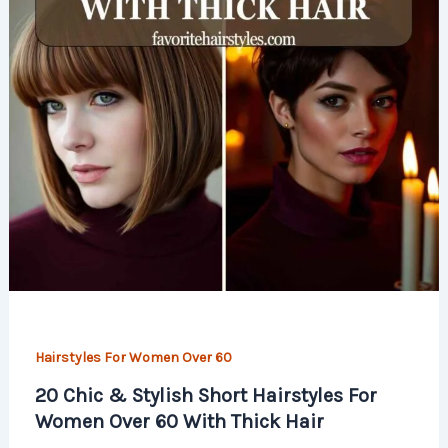
Hairstyles For Women Over 60
20 Chic & Stylish Short Hairstyles For
Women Over 60 With Thick Hair