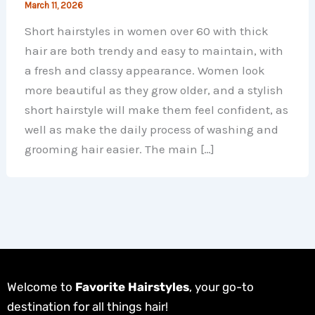
March 11, 2026
Short hairstyles in women over 60 with thick
hair are both trendy and easy to maintain, with
a fresh and classy appearance. Women look
more beautiful as they grow older, and a stylish
short hairstyle will make them feel confident, as
well as make the daily process of washing and
grooming hair easier. The main […]
Welcome to
Favorite Hairstyles
, your go-to
destination for all things hair!