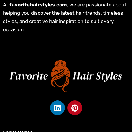
At
favoritehairstyles.com
, we are passionate about
helping you discover the latest hair trends, timeless
styles, and creative hair inspiration to suit every
occasion.
L
P
i
i
n
n
k
t