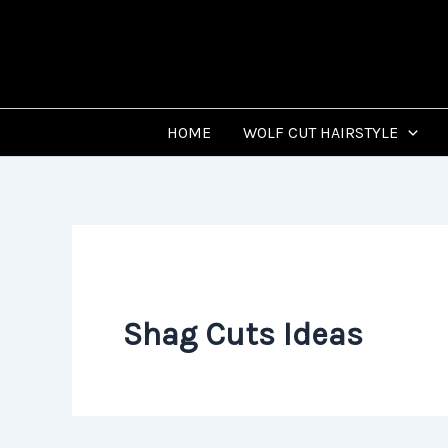
Skip
to
content
HOME
WOLF CUT HAIRSTYLE
Shag Cuts Ideas