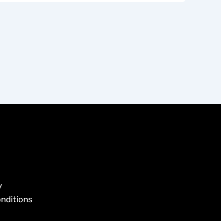
y
nditions