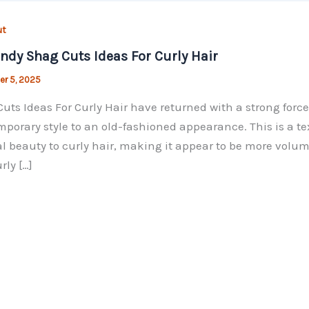
ut
endy Shag Cuts Ideas For Curly Hair
r 5, 2025
uts Ideas For Curly Hair have returned with a strong force 
porary style to an old-fashioned appearance. This is a te
l beauty to curly hair, making it appear to be more volu
rly […]