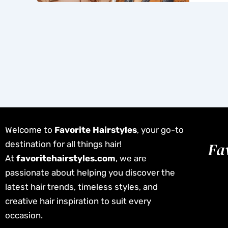
Welcome to
Favorite Hairstyles
, your go-to
destination for all things hair!
At
favoritehairstyles.com
, we are
passionate about helping you discover the
latest hair trends, timeless styles, and
creative hair inspiration to suit every
occasion.