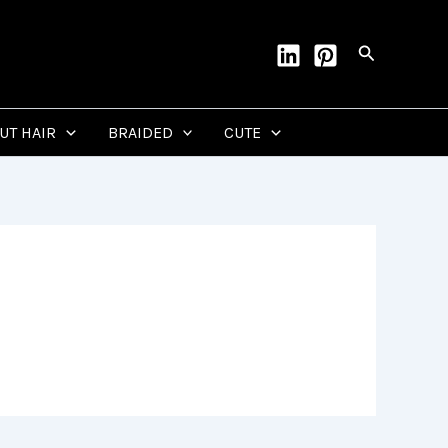
Search
CUT HAIR
BRAIDED
CUTE