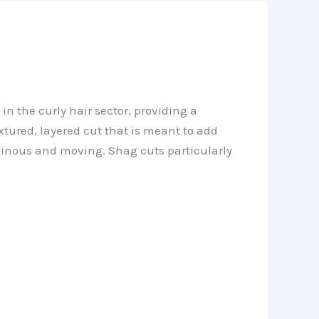
in the curly hair sector, providing a
xtured, layered cut that is meant to add
minous and moving. Shag cuts particularly