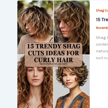
Shag C
15 Tr
Novembe
Shag C
contem
natura
suit cu