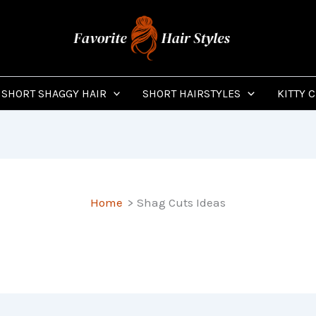
SHORT SHAGGY HAIR
SHORT HAIRSTYLES
KITTY 
Home
Shag Cuts Ideas