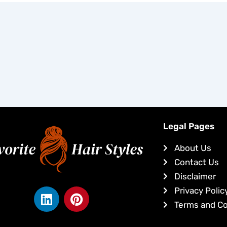
Legal Pages
About Us
Contact Us
Disclaimer
L
P
Privacy Polic
i
i
Terms and Co
n
n