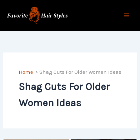
Skip
to
content
Home
Shag Cuts For Older Women Ideas
Shag Cuts For Older
Women Ideas