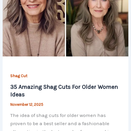
Shag Cut
35 Amazing Shag Cuts For Older Women
Ideas
November 12, 2025
The idea of shag cuts for older women has
proven to be a best seller and a fashionable