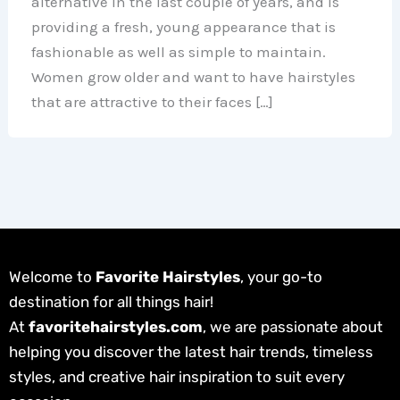
alternative in the last couple of years, and is
providing a fresh, young appearance that is
fashionable as well as simple to maintain.
Women grow older and want to have hairstyles
that are attractive to their faces […]
Welcome to
Favorite Hairstyles
, your go-to
destination for all things hair!
At
favoritehairstyles.com
, we are passionate about
helping you discover the latest hair trends, timeless
styles, and creative hair inspiration to suit every