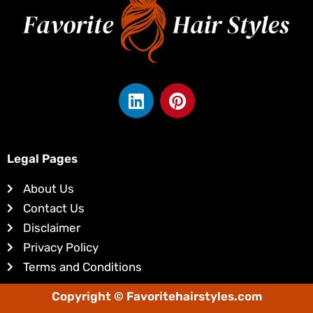
L
P
i
i
n
n
k
t
e
e
Legal Pages
d
r
About Us
i
e
Contact Us
n
s
Disclaimer
t
Privacy Policy
Terms and Conditions
Copyright © Favoritehairstyles.com