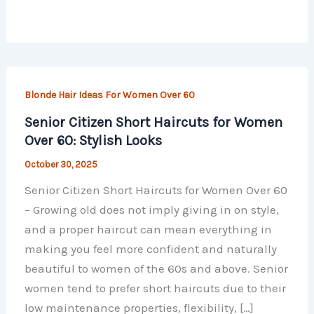
Blonde Hair Ideas For Women Over 60
Senior Citizen Short Haircuts for Women
Over 60: Stylish Looks
October 30, 2025
Senior Citizen Short Haircuts for Women Over 60
– Growing old does not imply giving in on style,
and a proper haircut can mean everything in
making you feel more confident and naturally
beautiful to women of the 60s and above. Senior
women tend to prefer short haircuts due to their
low maintenance properties, flexibility, […]