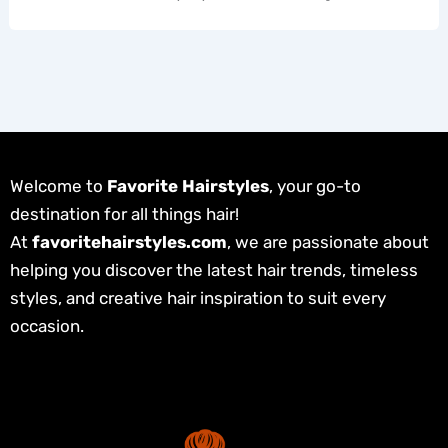
Welcome to
Favorite Hairstyles
, your go-to
destination for all things hair!
At
favoritehairstyles.com
, we are passionate about
helping you discover the latest hair trends, timeless
styles, and creative hair inspiration to suit every
occasion.