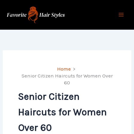
Skip
to
content
Home
Senior Citizen Haircuts for Women Over
60
Senior Citizen
Haircuts for Women
Over 60