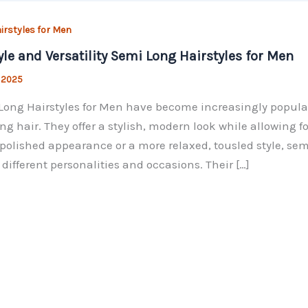
irstyles for Men
yle and Versatility Semi Long Hairstyles for Men
, 2025
ong Hairstyles for Men have become increasingly popular
ng hair. They offer a stylish, modern look while allowing for
 polished appearance or a more relaxed, tousled style, se
t different personalities and occasions. Their […]