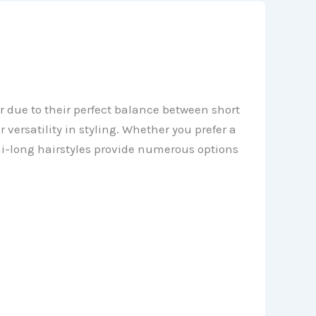
 due to their perfect balance between short
 versatility in styling. Whether you prefer a
mi-long hairstyles provide numerous options