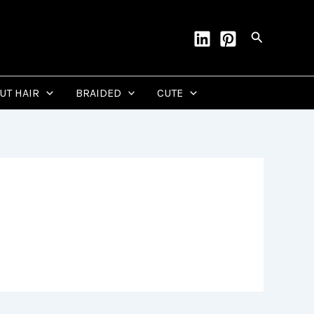
Search
CUT HAIR
BRAIDED
CUTE