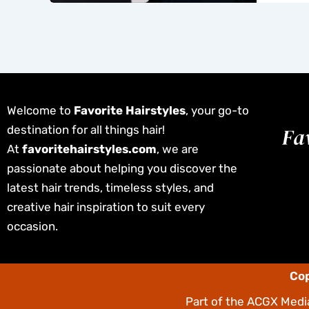
Welcome to
Favorite Hairstyles
, your go-to
destination for all things hair!
At
favoritehairstyles.com
, we are
passionate about helping you discover the
latest hair trends, timeless styles, and
creative hair inspiration to suit every
occasion.
Cop
Part of the
ACGX Media