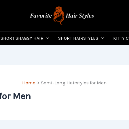
SHORT SHAGGY HAIR
SHORT HAIRSTYLES
KITTY 
Home
Semi-Long Hairstyles for Men
for Men