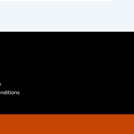
y
nditions