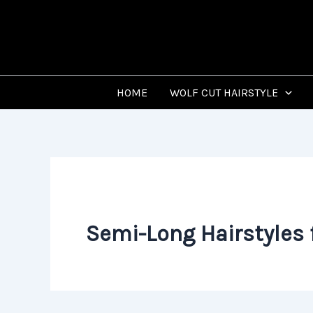
Skip
to
content
HOME
WOLF CUT HAIRSTYLE
Semi-Long Hairstyles 