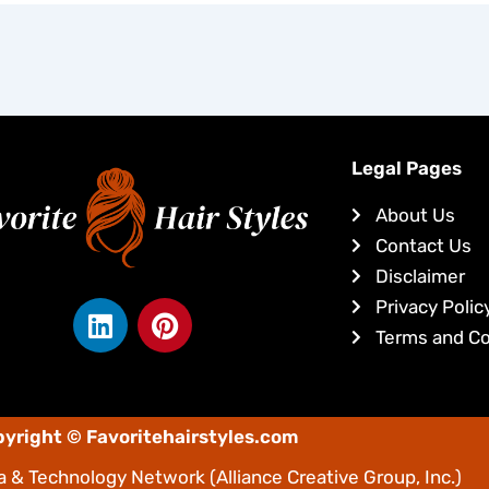
Legal Pages
About Us
Contact Us
Disclaimer
L
P
Privacy Polic
i
i
Terms and Co
n
n
k
t
e
e
yright © Favoritehairstyles.com
d
r
i
e
 & Technology Network
(Alliance Creative Group, Inc.)