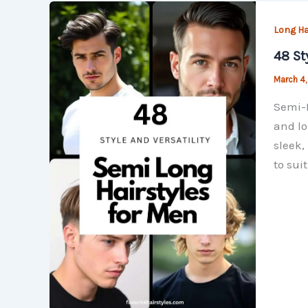
Long Ha
48 St
March 4
Semi-L
and lo
sleek,
to sui