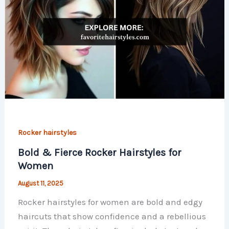
Rocker hairstyles
Bold & Fierce Rocker Hairstyles for
Women
August 11, 2025
Rocker hairstyles for women are bold and edgy
haircuts that show confidence and a rebellious