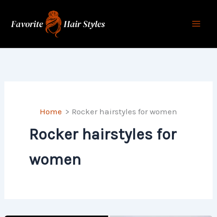
Skip
to
content
Home
Rocker hairstyles for women
Rocker hairstyles for
women