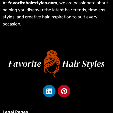
At
favoritehairstyles.com
, we are passionate about
helping you discover the latest hair trends, timeless
styles, and creative hair inspiration to suit every
occasion.
L
P
i
i
n
n
k
t
e
e
Legal Pages