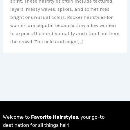
spirit. These hairstyles often include textured
layers, messy waves, spikes, and sometimes
bright or unusual colors. Rocker hairstyles for
women are popular because they allow women
to express their individuality and stand out from
the crowd. The bold and edgy […]
Welcome to
Favorite Hairstyles
, your go-to
destination for all things hair!