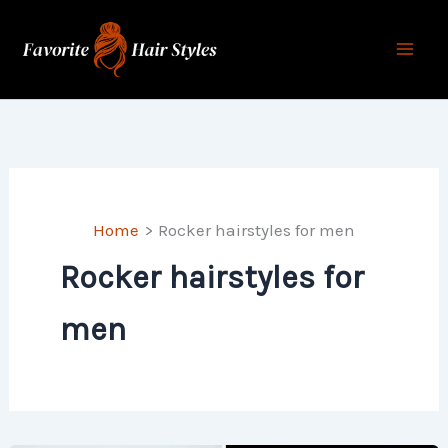
Skip
to
content
Home
Rocker hairstyles for men
Rocker hairstyles for
men