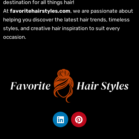
destination for all things hair!
At
favoritehairstyles.com
, we are passionate about
helping you discover the latest hair trends, timeless
styles, and creative hair inspiration to suit every
occasion.
L
P
i
i
n
n
k
t