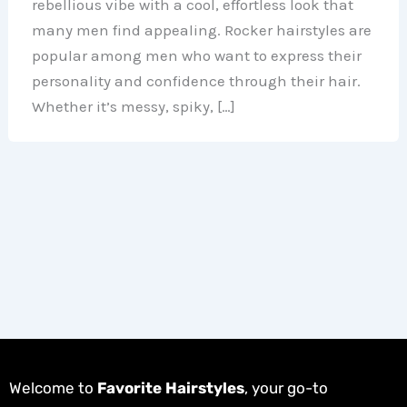
rebellious vibe with a cool, effortless look that
many men find appealing. Rocker hairstyles are
popular among men who want to express their
personality and confidence through their hair.
Whether it’s messy, spiky, […]
Welcome to
Favorite Hairstyles
, your go-to