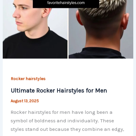
Rocker hairstyles
Ultimate Rocker Hairstyles for Men
August 13, 2025
Rocker hairstyles for men have long been a
symbol of boldness and individuality. These
styles stand out because they combine an edgy,