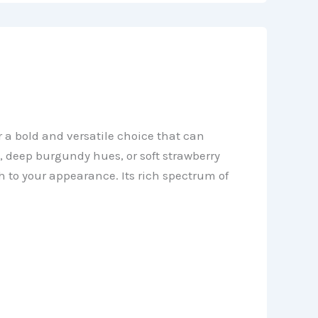
 a bold and versatile choice that can
s, deep burgundy hues, or soft strawberry
 to your appearance. Its rich spectrum of