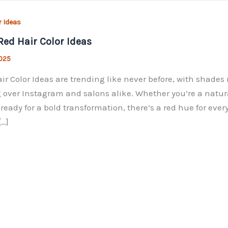
​ Ideas
Red Hair​ Color Ideas
2025
ir​ Color Ideas are trending like never before, with shade
 over Instagram and salons alike. Whether you’re a natur
 ready for a bold transformation, there’s a red hue for ever
[…]