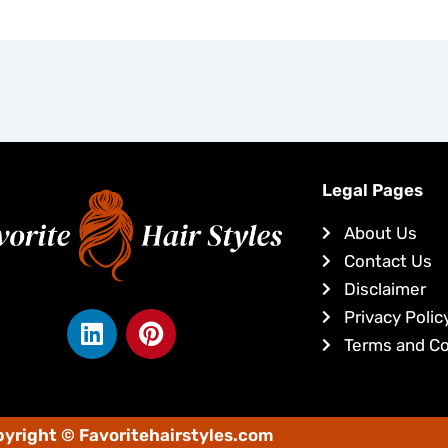
Legal Pages
About Us
Contact Us
Disclaimer
L
P
Privacy Polic
i
i
Terms and Co
n
n
k
t
e
e
yright © Favoritehairstyles.com
d
r