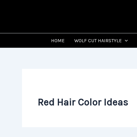
Skip
to
content
HOME
WOLF CUT HAIRSTYLE
Red Hair Color Ideas