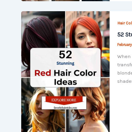
Hair Co
52 St
February
When i
transf
blonde
shade