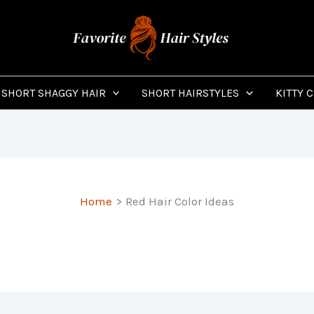
SHORT SHAGGY HAIR
SHORT HAIRSTYLES
KITTY 
Home
Red Hair Color Ideas