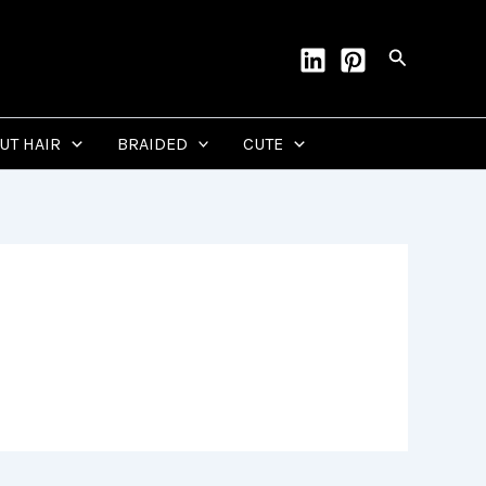
Search
CUT HAIR
BRAIDED
CUTE