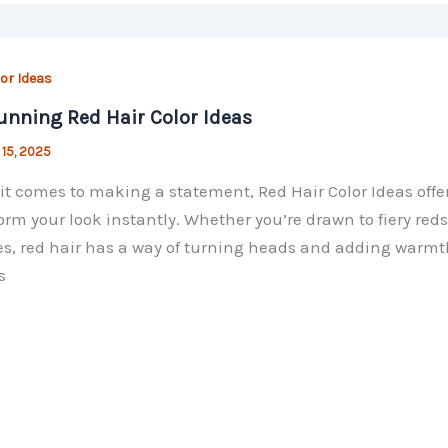
lor Ideas
unning Red Hair Color Ideas
 15, 2025
t comes to making a statement, Red Hair Color Ideas offer
orm your look instantly. Whether you’re drawn to fiery red
s, red hair has a way of turning heads and adding warmth
s