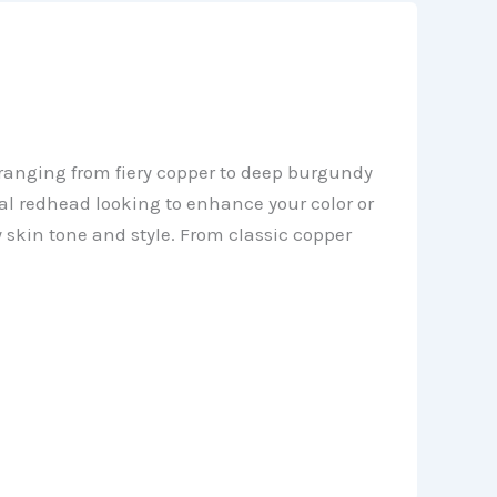
s ranging from fiery copper to deep burgundy
al redhead looking to enhance your color or
y skin tone and style. From classic copper