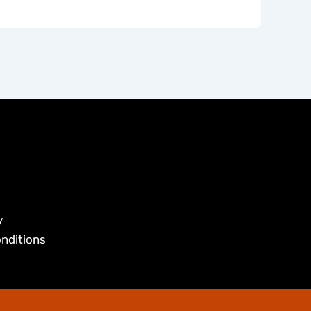
y
nditions