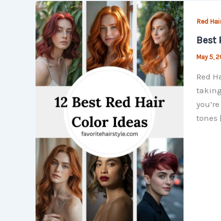
Red Hair
Best 
May 5, 
Red Ha
taking
you’re
tones 