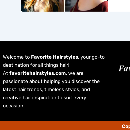
Welcome to
Favorite Hairstyles
, your go-to
destination for all things hair!
At
favoritehairstyles.com
, we are
passionate about helping you discover the
latest hair trends, timeless styles, and
creative hair inspiration to suit every
occasion.
Cop