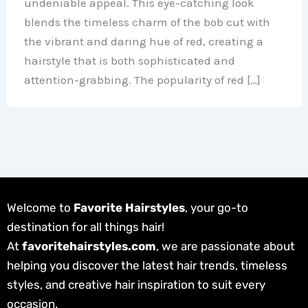
undeniable appeal. This eye-catching look
blends the timeless charm of the bob cut with
the vibrant and daring hue of red, creating a
hairstyle that is both sophisticated and
attention-grabbing. The popularity of red […]
Welcome to
Favorite Hairstyles
, your go-to
destination for all things hair!
At
favoritehairstyles.com
, we are passionate about
helping you discover the latest hair trends, timeless
styles, and creative hair inspiration to suit every
occasion.