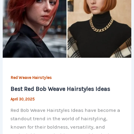
Red Weave Hairstyles
Best Red Bob Weave Hairstyles Ideas
April 30, 2025
Red Bob Weave Hairstyles Ideas have become a
standout trend in the world of hairstyling,
known for their boldness, versatility, and