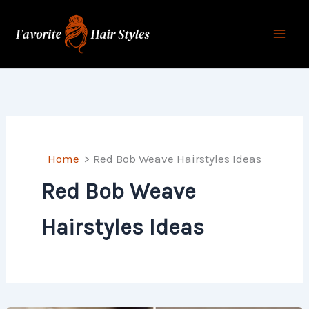
Skip
to
content
Home
Red Bob Weave Hairstyles Ideas
Red Bob Weave
Hairstyles Ideas