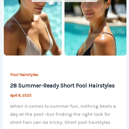
Pool Hairstyles
28 Summer-Ready Short Pool Hairstyles
April 8, 2025
When it comes to summer fun, nothing beats a
day at the pool—but finding the right look for
short hair can be tricky. Short pool hairstyles