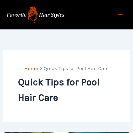
Skip
to
content
Home
Quick Tips for Pool Hair Care
Quick Tips for Pool
Hair Care