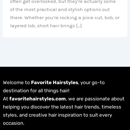
often get overlooked, but they’re actually some
of the most practical and stylish options out
there. Whether you’re rocking a pixie cut, bob, or
layered lob, short hair brings […]
Welcome to
Favorite Hairstyles
, your go-to
destination for all things hair!
At
favoritehairstyles.com
, we are passionate about
helping you discover the latest hair trends, timeless
styles, and creative hair inspiration to suit every
occasion.