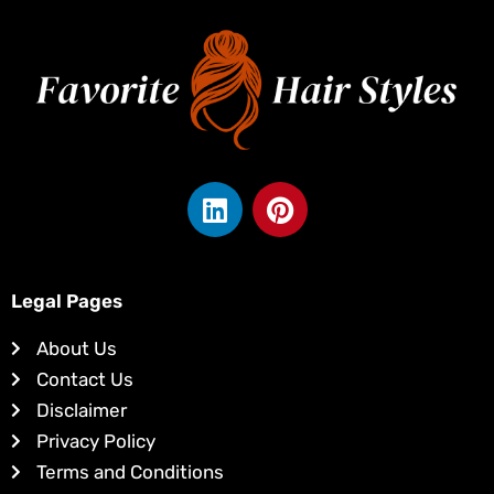
L
P
i
i
n
n
k
t
e
e
Legal Pages
d
r
About Us
i
e
Contact Us
n
s
Disclaimer
t
Privacy Policy
Terms and Conditions