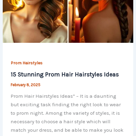
Prom Hairstyles
15 Stunning Prom Hair Hairstyles Ideas
February 8, 2025
Prom Hair Hairstyles Ideas” – It is a daunting
but exciting task finding the right look to wear
to prom night. Among the variety of styles, it is
necessary to choose a hair style which will
match your dress, and be able to make you look