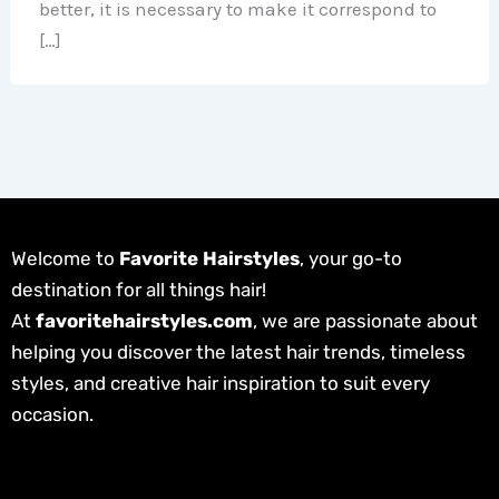
better, it is necessary to make it correspond to
[…]
Welcome to
Favorite Hairstyles
, your go-to
destination for all things hair!
At
favoritehairstyles.com
, we are passionate about
helping you discover the latest hair trends, timeless
styles, and creative hair inspiration to suit every
occasion.