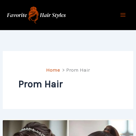
Skip
to
content
Home
Prom Hair
Prom Hair