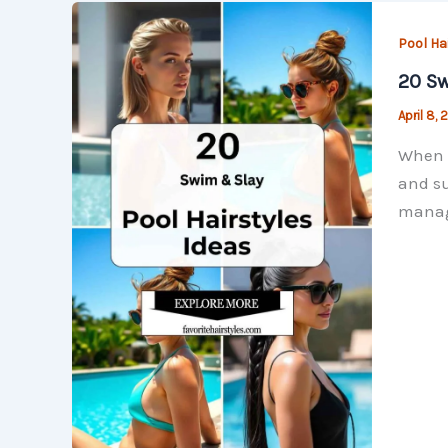
Pool Ha
20 Sw
April 8,
When i
and su
manage