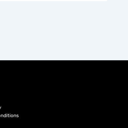
y
nditions