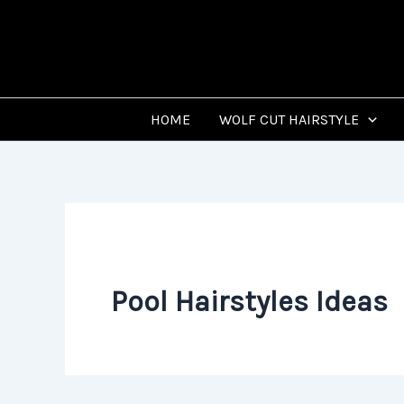
Skip
to
content
HOME
WOLF CUT HAIRSTYLE
Pool Hairstyles Ideas