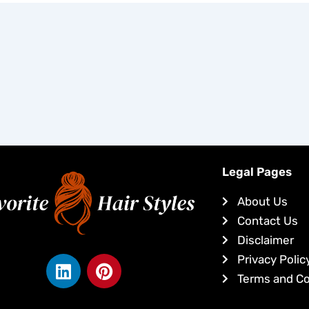
Legal Pages
About Us
Contact Us
Disclaimer
L
P
Privacy Polic
i
i
Terms and Co
n
n