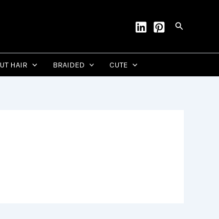
Search
CUT HAIR
BRAIDED
CUTE