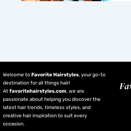
Welcome to
Favorite Hairstyles
, your go-to
destination for all things hair!
At
favoritehairstyles.com
, we are
passionate about helping you discover the
latest hair trends, timeless styles, and
creative hair inspiration to suit every
occasion.