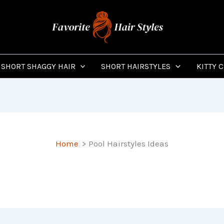
SHORT SHAGGY HAIR
SHORT HAIRSTYLES
KITTY 
Home
Pool Hairstyles Ideas