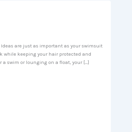
Ideas are just as important as your swimsuit
ok while keeping your hair protected and
 a swim or lounging on a float, your […]