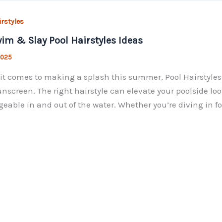
irstyles
im & Slay Pool Hairstyles Ideas
 2025
t comes to making a splash this summer, Pool Hairstyles 
nscreen. The right hairstyle can elevate your poolside lo
able in and out of the water. Whether you’re diving in for