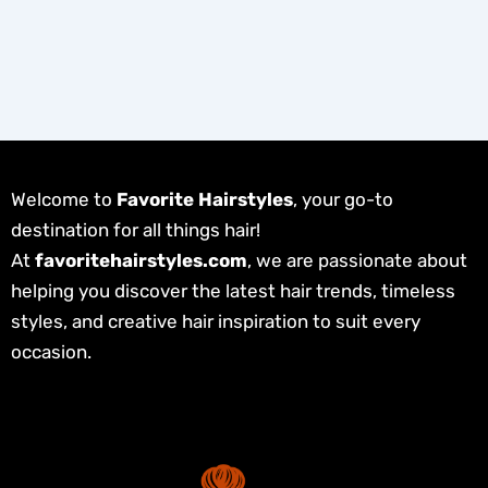
Welcome to
Favorite Hairstyles
, your go-to
destination for all things hair!
At
favoritehairstyles.com
, we are passionate about
helping you discover the latest hair trends, timeless
styles, and creative hair inspiration to suit every
occasion.