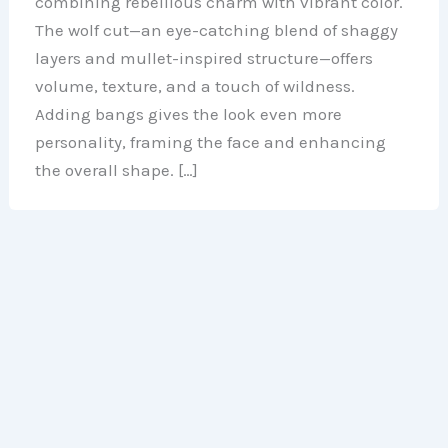
combining rebellious charm with vibrant color.
The wolf cut—an eye-catching blend of shaggy
layers and mullet-inspired structure—offers
volume, texture, and a touch of wildness.
Adding bangs gives the look even more
personality, framing the face and enhancing
the overall shape. […]