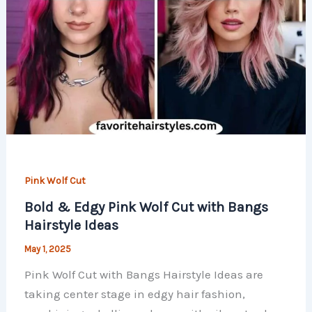
Pink Wolf Cut
Bold & Edgy Pink Wolf Cut with Bangs
Hairstyle Ideas
May 1, 2025
Pink Wolf Cut with Bangs Hairstyle Ideas are
taking center stage in edgy hair fashion,