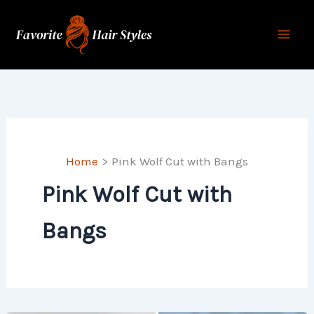
Skip
to
content
Home
Pink Wolf Cut with Bangs
Pink Wolf Cut with
Bangs