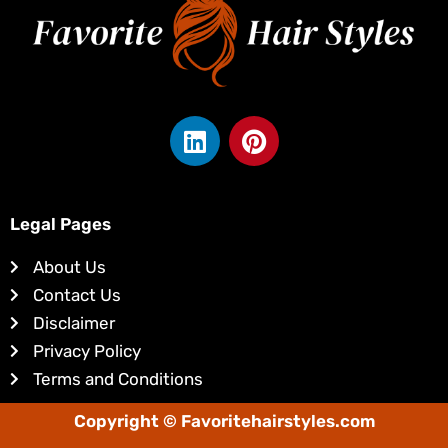
L
P
i
i
n
n
k
t
e
e
Legal Pages
d
r
About Us
i
e
Contact Us
n
s
Disclaimer
t
Privacy Policy
Terms and Conditions
Copyright © Favoritehairstyles.com