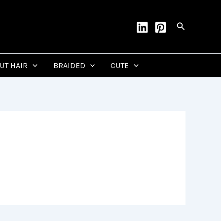
Search
CUT HAIR
BRAIDED
CUTE