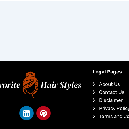
Legal Pages
About Us
Contact Us
Disclaimer
L
P
Privacy Polic
i
i
Terms and Co
n
n