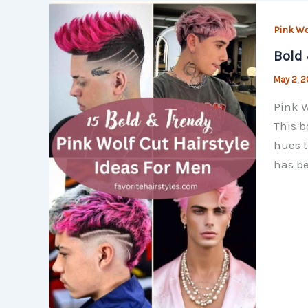
Pink Wo
Bold 
May 2, 
Pink W
This b
hues t
has be