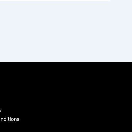
y
nditions