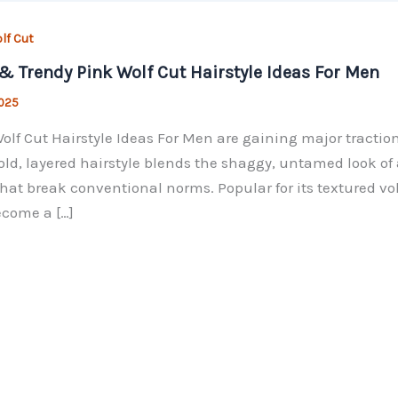
lf Cut
& Trendy Pink Wolf Cut Hairstyle Ideas For Men
2025
olf Cut Hairstyle Ideas For Men are gaining major traction
old, layered hairstyle blends the shaggy, untamed look of 
hat break conventional norms. Popular for its textured v
come a […]