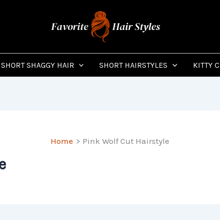
SHORT SHAGGY HAIR
SHORT HAIRSTYLES
KITTY 
Home
Pink Wolf Cut Hairstyle
e