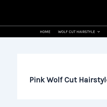
Skip
to
content
HOME
WOLF CUT HAIRSTYLE
Pink Wolf Cut Hairstyl