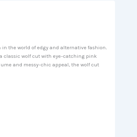
 in the world of edgy and alternative fashion.
a classic wolf cut with eye-catching pink
olume and messy-chic appeal, the wolf cut