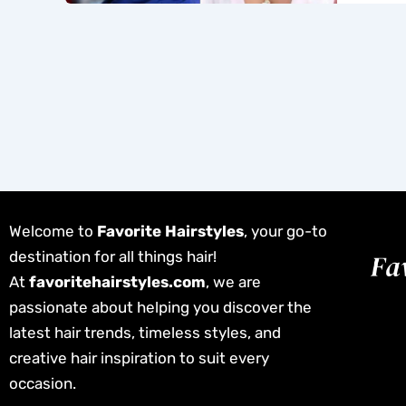
Welcome to
Favorite Hairstyles
, your go-to
destination for all things hair!
At
favoritehairstyles.com
, we are
passionate about helping you discover the
latest hair trends, timeless styles, and
creative hair inspiration to suit every
occasion.