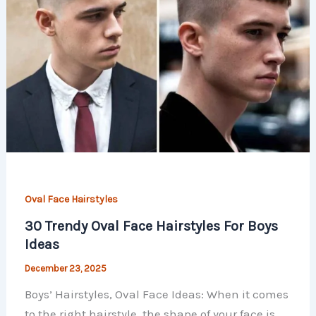
Oval Face Hairstyles
30 Trendy Oval Face Hairstyles For Boys
Ideas
December 23, 2025
Boys’ Hairstyles, Oval Face Ideas: When it comes
to the right hairstyle, the shape of your face is