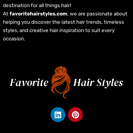
destination for all things hair!
At
favoritehairstyles.com
, we are passionate about
helping you discover the latest hair trends, timeless
styles, and creative hair inspiration to suit every
occasion.
L
P
i
i
n
n
k
t