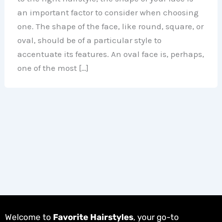
an important factor to consider when choosing
one. The shape of the face, like round, square, or
oval, should be of a particular style to
accentuate its features. An oval face is, perhaps,
one of the most […]
Welcome to
Favorite Hairstyles
, your go-to