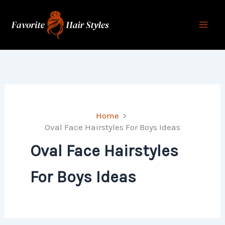
Skip
to
content
Home
Oval Face Hairstyles For Boys Ideas
Oval Face Hairstyles
For Boys Ideas