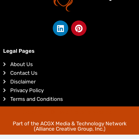
L
P
i
i
n
n
k
t
Legal Pages
e
e
d
r
About Us
i
e
Contact Us
n
s
Disclaimer
t
Privacy Policy
Terms and Conditions
Copyright © Favoritehairstyles.com
Part of the
ACGX Media & Technology Network
(Alliance Creative Group, Inc.)