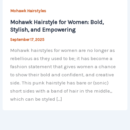
Mohawk Hairstyles
Mohawk Hairstyle for Women: Bold,
Stylish, and Empowering
September 17, 2025
Mohawk hairstyles for women are no longer as
rebellious as they used to be; it has become a
fashion statement that gives women a chance
to show their bold and confident, and creative
side. This punk hairstyle has bare or (sonic)
short sides with a band of hair in the middle,,
which can be styled […]