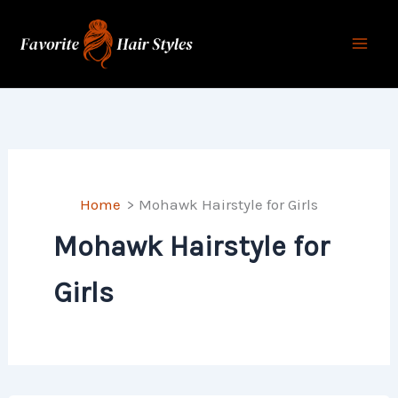
Skip
to
content
Home
Mohawk Hairstyle for Girls
Mohawk Hairstyle for
Girls