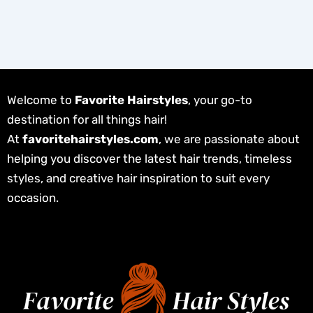
Welcome to
Favorite Hairstyles
, your go-to
destination for all things hair!
At
favoritehairstyles.com
, we are passionate about
helping you discover the latest hair trends, timeless
styles, and creative hair inspiration to suit every
occasion.