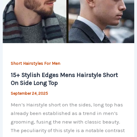
Short Hairstyles For Men
15+ Stylish Edges Mens Hairstyle Short
On Side Long Top
September 24, 2025
Men’s Hairstyle short on the sides, long top has
already been established as a trend in men’s
grooming, fusing the new with classic beauty.
The peculiarity of this style is a notable contrast