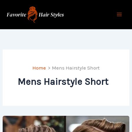
Skip
to
content
Home
Mens Hairstyle Short
Mens Hairstyle Short