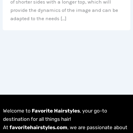
of shorter sides with a longer top, which will
provide the dynamics of the image and can be
adapted to the needs […]
Welcome to
Favorite Hairstyles
, your go-to
destination for all things hair!
At
favoritehairstyles.com
, we are passionate about