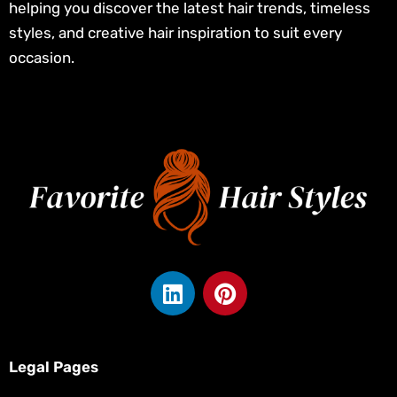
helping you discover the latest hair trends, timeless
styles, and creative hair inspiration to suit every
occasion.
L
P
i
i
n
n
k
t
e
e
Legal Pages
d
r