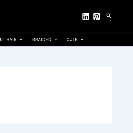
Search
CUT HAIR
BRAIDED
CUTE