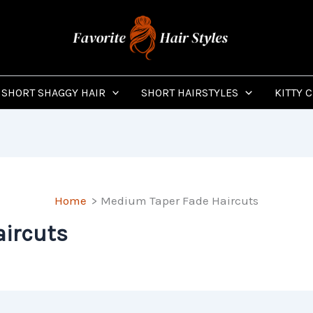
SHORT SHAGGY HAIR
SHORT HAIRSTYLES
KITTY 
Home
Medium Taper Fade Haircuts
ircuts