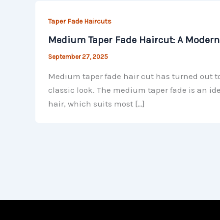
Taper Fade Haircuts
Medium Taper Fade Haircut: A Modern 
September 27, 2025
Medium taper fade hair cut has turned out to
classic look. The medium taper fade is an ide
hair, which suits most […]