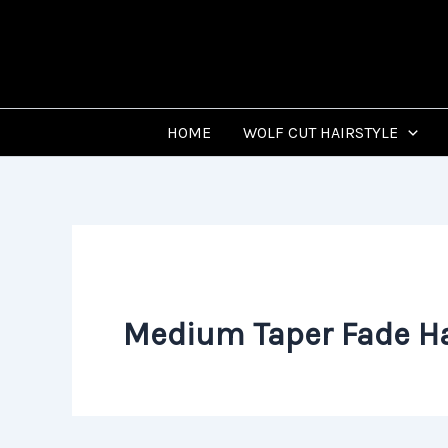
Skip
to
content
HOME
WOLF CUT HAIRSTYLE
Medium Taper Fade Ha