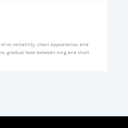
f its versatility, clean appearance, and
nice, gradual fade between long and short