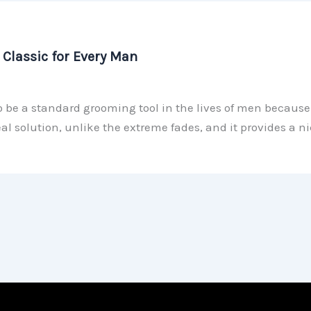
Classic for Every Man
 be a standard grooming tool in the lives of men because o
al solution, unlike the extreme fades, and it provides a 