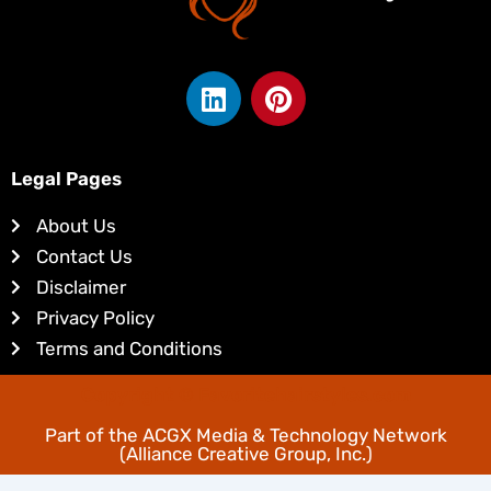
L
P
i
i
n
n
k
t
Legal Pages
e
e
d
r
About Us
i
e
Contact Us
n
s
Disclaimer
t
Privacy Policy
Terms and Conditions
Copyright © Favoritehairstyles.com
Part of the
ACGX Media & Technology Network
(Alliance Creative Group, Inc.)