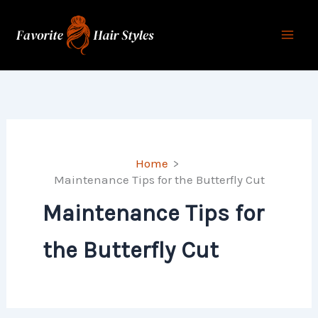
Skip
to
content
Home
Maintenance Tips for the Butterfly Cut
Maintenance Tips for
the Butterfly Cut