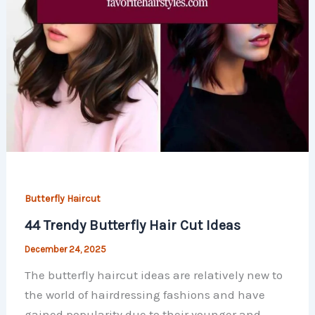
Butterfly Haircut
44 Trendy Butterfly Hair Cut ​Ideas
December 24, 2025
The butterfly haircut ideas are relatively new to
the world of hairdressing fashions and have
gained popularity due to their younger and