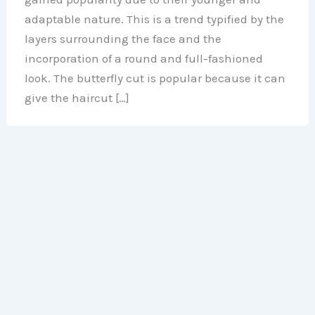
adaptable nature. This is a trend typified by the
layers surrounding the face and the
incorporation of a round and full-fashioned
look. The butterfly cut is popular because it can
give the haircut […]