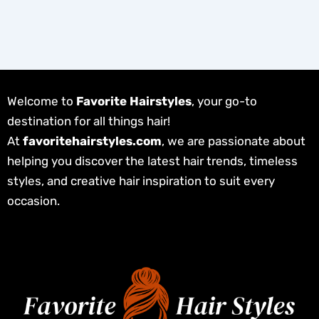
Welcome to
Favorite Hairstyles
, your go-to
destination for all things hair!
At
favoritehairstyles.com
, we are passionate about
helping you discover the latest hair trends, timeless
styles, and creative hair inspiration to suit every
occasion.