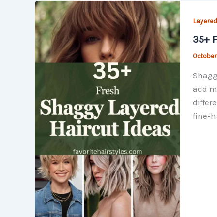
Layered
35+ F
October
Shaggy
add mo
differ
fine-h