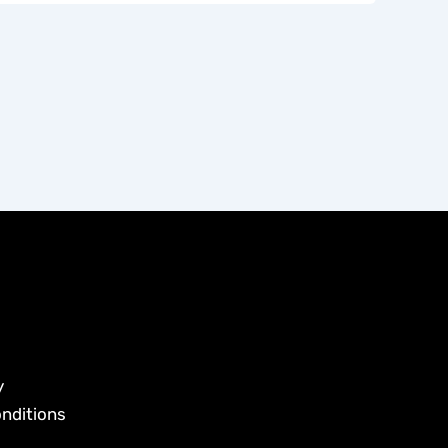
y
nditions