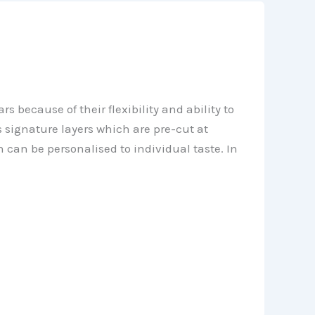
 because of their flexibility and ability to
 signature layers which are pre-cut at
h can be personalised to individual taste. In