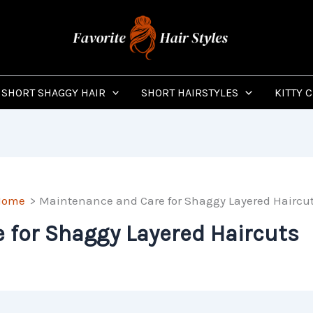
SHORT SHAGGY HAIR
SHORT HAIRSTYLES
KITTY 
Home
Maintenance and Care for Shaggy Layered Haircu
 for Shaggy Layered Haircuts