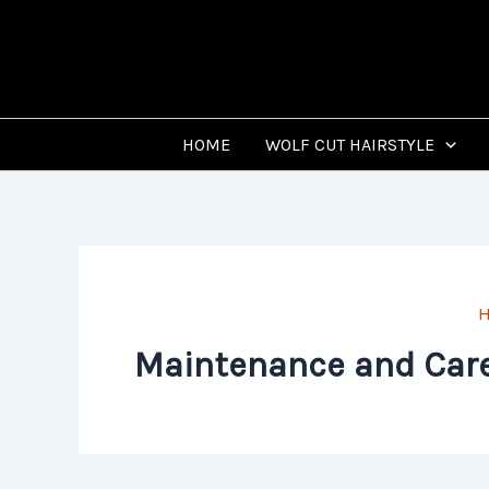
Skip
to
content
HOME
WOLF CUT HAIRSTYLE
Maintenance and Care