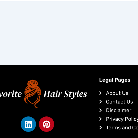
Legal Pages
About Us
Contact Us
Disclaimer
L
P
Privacy Polic
i
i
Terms and Co
n
n