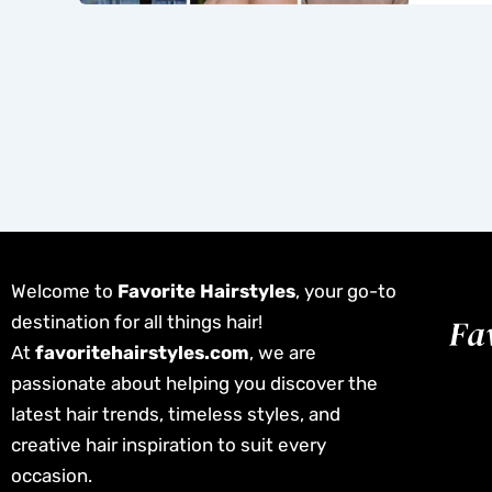
Welcome to
Favorite Hairstyles
, your go-to
destination for all things hair!
At
favoritehairstyles.com
, we are
passionate about helping you discover the
latest hair trends, timeless styles, and
creative hair inspiration to suit every
occasion.