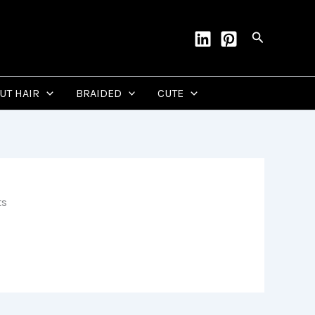
Search
CUT HAIR
BRAIDED
CUTE
ts