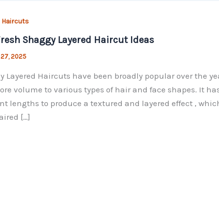
 Haircuts
resh Shaggy Layered Haircut Ideas
 27, 2025
 Layered Haircuts have been broadly popular over the years
re volume to various types of hair and face shapes. It has
ent lengths to produce a textured and layered effect , whic
aired […]