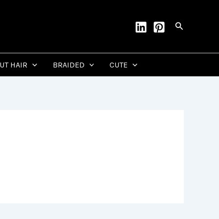
Search
CUT HAIR
BRAIDED
CUTE