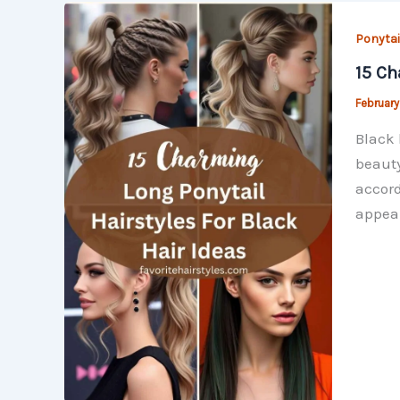
Ponytai
15 Ch
February
Black 
beauty
accord
appear