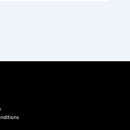
y
nditions