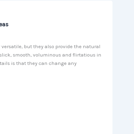
eas
 versatile, but they also provide the natural
slick, smooth, voluminous and flirtatious in
tails is that they can change any