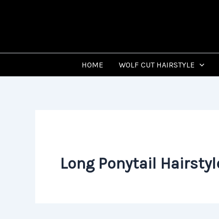
Skip
to
content
HOME
WOLF CUT HAIRSTYLE
Long Ponytail Hairstyl