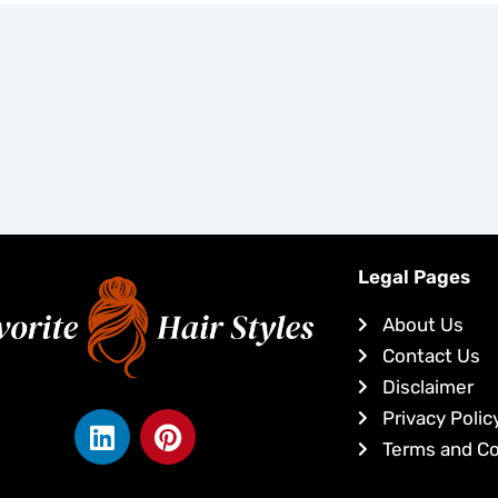
Legal Pages
About Us
Contact Us
Disclaimer
L
P
Privacy Polic
i
i
Terms and Co
n
n