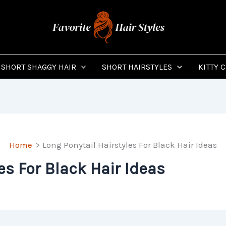
SHORT SHAGGY HAIR
SHORT HAIRSTYLES
KITTY 
Home
Long Ponytail Hairstyles For Black Hair Ideas
es For Black Hair Ideas