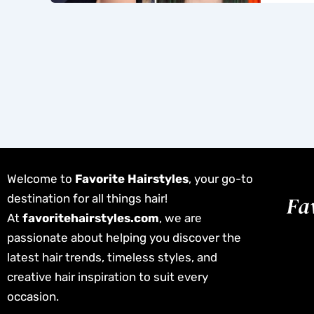
Welcome to
Favorite Hairstyles
, your go-to
destination for all things hair!
At
favoritehairstyles.com
, we are
passionate about helping you discover the
latest hair trends, timeless styles, and
creative hair inspiration to suit every
occasion.