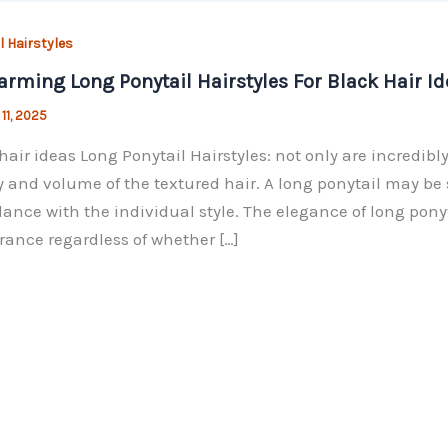
l Hairstyles
arming Long Ponytail Hairstyles For Black Hair Id
 11, 2025
hair ideas Long Ponytail Hairstyles: not only are incredibly
 and volume of the textured hair. A long ponytail may be 
ance with the individual style. The elegance of long pony
ance regardless of whether […]