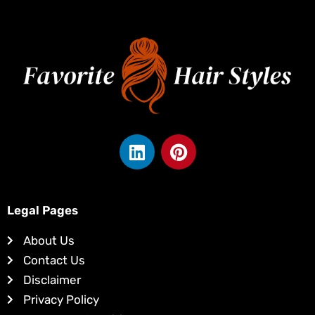
L
P
i
i
n
n
k
t
e
e
Legal Pages
d
r
About Us
i
e
Contact Us
n
s
Disclaimer
t
Privacy Policy