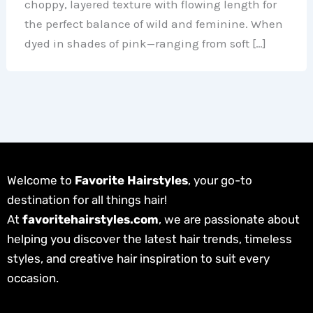
choppy, layered texture with flowing length for
the perfect balance of wild and feminine. When
dyed in shades of pink—ranging from soft […]
Welcome to
Favorite Hairstyles
, your go-to
destination for all things hair!
At
favoritehairstyles.com
, we are passionate about
helping you discover the latest hair trends, timeless
styles, and creative hair inspiration to suit every
occasion.