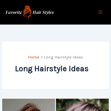
Skip
to
content
Home
Long Hairstyle Ideas
Long Hairstyle Ideas