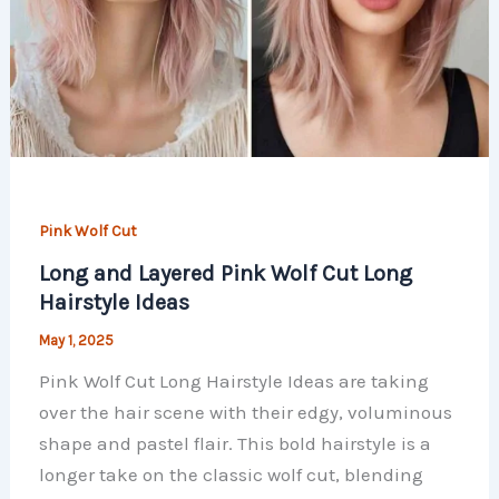
Pink Wolf Cut
Long and Layered Pink Wolf Cut Long
Hairstyle Ideas
May 1, 2025
Pink Wolf Cut Long Hairstyle Ideas are taking
over the hair scene with their edgy, voluminous
shape and pastel flair. This bold hairstyle is a
longer take on the classic wolf cut, blending