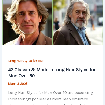
Long Hairstyles for Men
42 Classic & Modern Long Hair Styles for
Men Over 50​
March 3, 2025
Long Hair Styles for Men Over 50​ are becoming
increasingly popular as more men embrace