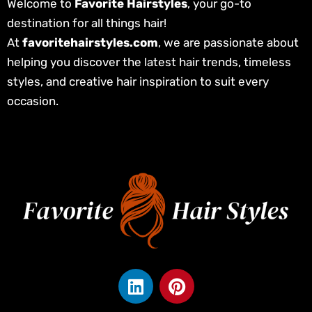
Welcome to
Favorite Hairstyles
, your go-to
destination for all things hair!
At
favoritehairstyles.com
, we are passionate about
helping you discover the latest hair trends, timeless
styles, and creative hair inspiration to suit every
occasion.
L
P
i
i
n
n