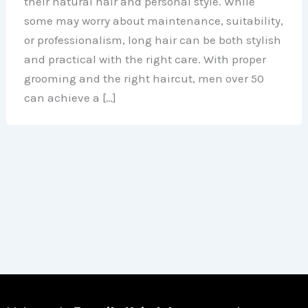
their natural hair and personal style. While
some may worry about maintenance, suitability,
or professionalism, long hair can be both stylish
and practical with the right care. With proper
grooming and the right haircut, men over 50
can achieve a […]