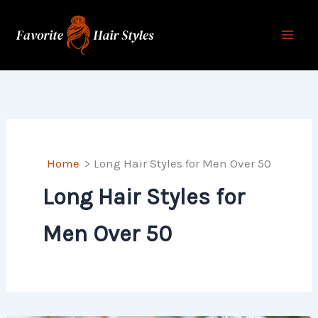
Skip
to
content
Home
Long Hair Styles for Men Over 50
Long Hair Styles for
Men Over 50