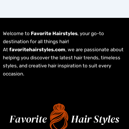
Welcome to
Favorite Hairstyles
, your go-to
destination for all things hair!
At
favoritehairstyles.com
, we are passionate about
helping you discover the latest hair trends, timeless
styles, and creative hair inspiration to suit every
occasion.