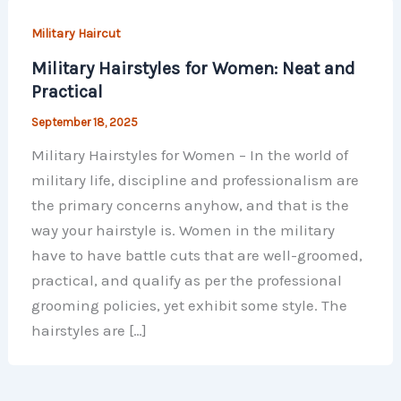
Military Haircut
Military Hairstyles for Women: Neat and
Practical
September 18, 2025
Military Hairstyles for Women – In the world of
military life, discipline and professionalism are
the primary concerns anyhow, and that is the
way your hairstyle is. Women in the military
have to have battle cuts that are well-groomed,
practical, and qualify as per the professional
grooming policies, yet exhibit some style. The
hairstyles are […]