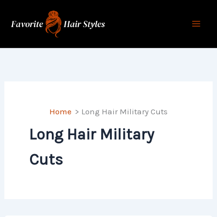
Skip
to
content
Home
Long Hair Military Cuts
Long Hair Military
Cuts