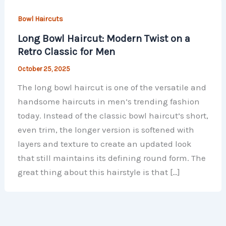
Bowl Haircuts
Long Bowl Haircut: Modern Twist on a
Retro Classic for Men
October 25, 2025
The long bowl haircut is one of the versatile and
handsome haircuts in men’s trending fashion
today. Instead of the classic bowl haircut’s short,
even trim, the longer version is softened with
layers and texture to create an updated look
that still maintains its defining round form. The
great thing about this hairstyle is that […]