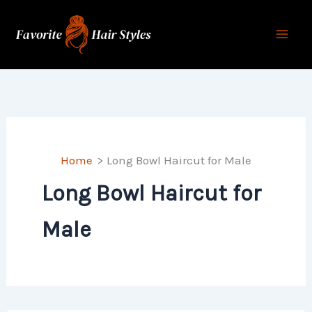
Skip
to
content
Home
Long Bowl Haircut for Male
Long Bowl Haircut for
Male