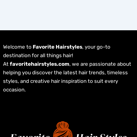
Welcome to
Favorite Hairstyles
, your go-to
destination for all things hair!
At
favoritehairstyles.com
, we are passionate about
helping you discover the latest hair trends, timeless
styles, and creative hair inspiration to suit every
occasion.