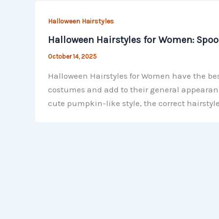
Halloween Hairstyles
Halloween Hairstyles for Women: Spook
October 14, 2025
Halloween Hairstyles for Women have the bes
costumes and add to their general appearance
cute pumpkin-like style, the correct hairstyl