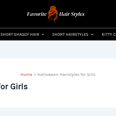
SHORT SHAGGY HAIR
SHORT HAIRSTYLES
KITTY 
Home
Halloween Hairstyles for Girls
or Girls