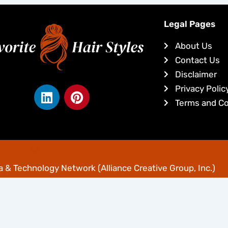
Legal Pages
About Us
Contact Us
Disclaimer
L
P
Privacy Polic
i
i
Terms and Co
n
n
k
t
e
e
yright © Favoritehairstyles.com
d
r
i
e
 & Technology Network
(Alliance Creative Group, Inc.)
n
s
t