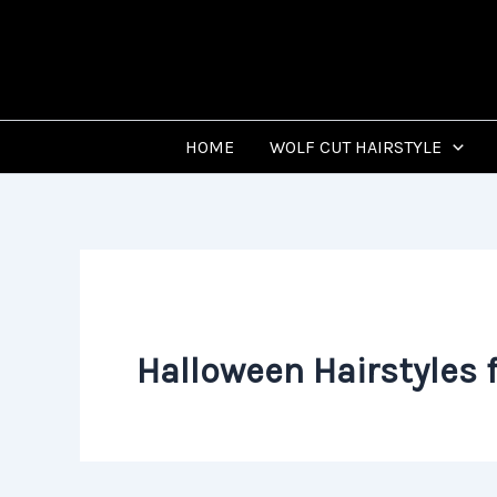
Skip
to
content
HOME
WOLF CUT HAIRSTYLE
Halloween Hairstyles f