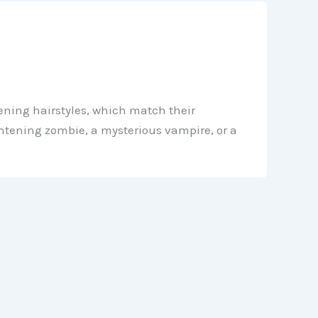
ening hairstyles, which match their
ghtening zombie, a mysterious vampire, or a