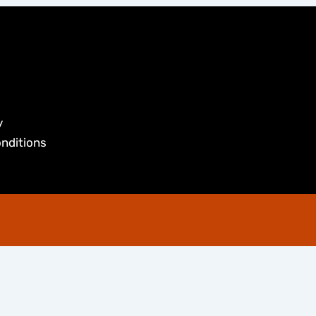
y
nditions