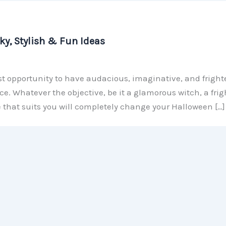
y, Stylish & Fun Ideas
t opportunity to have audacious, imaginative, and fright
. Whatever the objective, be it a glamorous witch, a fri
e that suits you will completely change your Halloween […]