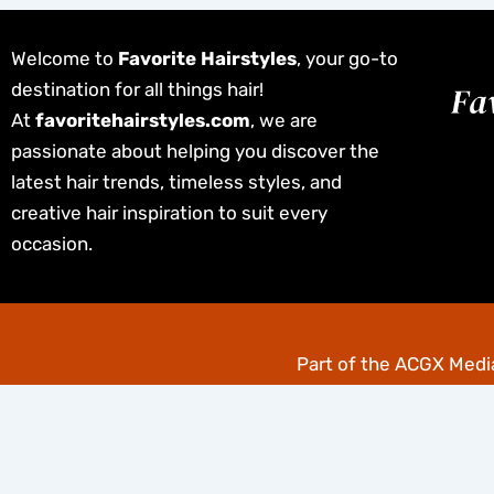
Welcome to
Favorite Hairstyles
, your go-to
destination for all things hair!
At
favoritehairstyles.com
, we are
passionate about helping you discover the
latest hair trends, timeless styles, and
creative hair inspiration to suit every
occasion.
Cop
Part of the
ACGX Media