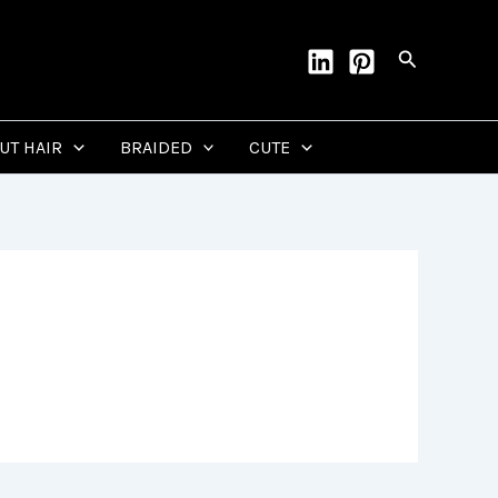
Search
CUT HAIR
BRAIDED
CUTE