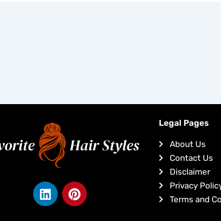
Legal Pages
About Us
Contact Us
Disclaimer
L
P
Privacy Polic
i
i
Terms and Co
n
n