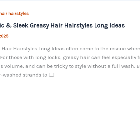
hair hairstyles
ic & Sleek Greasy Hair Hairstyles Long Ideas
 2025
 Hair Hairstyles Long Ideas often come to the rescue when y
 For those with long locks, greasy hair can feel especially
ns volume, and can be tricky to style without a full wash. 
y-washed strands to […]