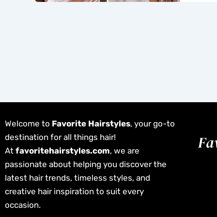
Welcome to
Favorite Hairstyles
, your go-to
destination for all things hair!
At
favoritehairstyles.com
, we are
passionate about helping you discover the
latest hair trends, timeless styles, and
creative hair inspiration to suit every
occasion.