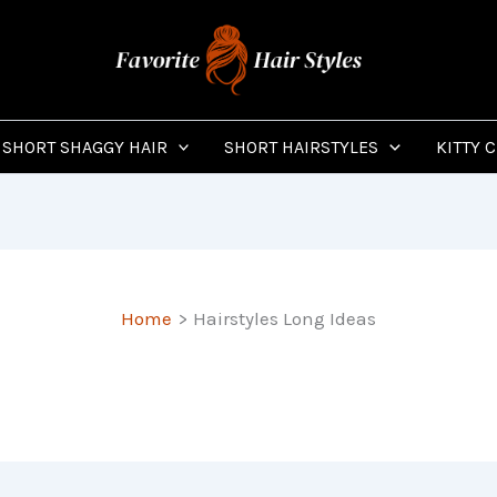
SHORT SHAGGY HAIR
SHORT HAIRSTYLES
KITTY 
Home
Hairstyles Long Ideas