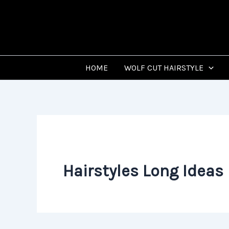
Skip
to
content
HOME
WOLF CUT HAIRSTYLE
Hairstyles Long Ideas