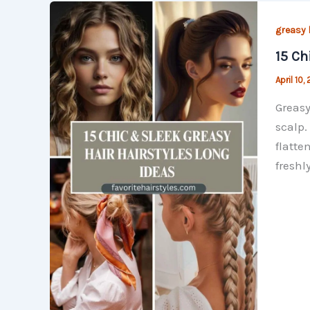
greasy 
15 Ch
April 10,
Greasy
scalp.
flatte
freshl