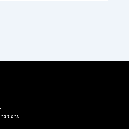
y
nditions