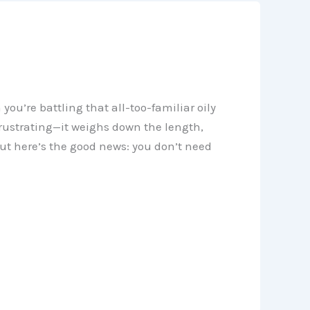
ou’re battling that all-too-familiar oily
 frustrating—it weighs down the length,
But here’s the good news: you don’t need