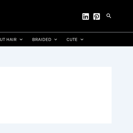
Search
CUT HAIR
BRAIDED
CUTE