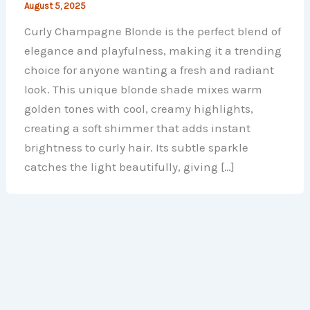
August 5, 2025
Curly Champagne Blonde is the perfect blend of
elegance and playfulness, making it a trending
choice for anyone wanting a fresh and radiant
look. This unique blonde shade mixes warm
golden tones with cool, creamy highlights,
creating a soft shimmer that adds instant
brightness to curly hair. Its subtle sparkle
catches the light beautifully, giving […]