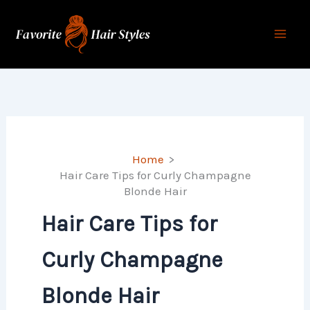
Skip
to
content
Home
Hair Care Tips for Curly Champagne
Blonde Hair
Hair Care Tips for
Curly Champagne
Blonde Hair