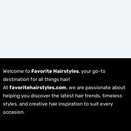
Welcome to
Favorite Hairstyles
, your go-to
destination for all things hair!
At
favoritehairstyles.com
, we are passionate about
helping you discover the latest hair trends, timeless
styles, and creative hair inspiration to suit every
occasion.