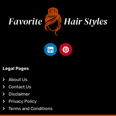
L
P
i
i
n
n
k
t
Legal Pages
e
e
d
r
About Us
i
e
Contact Us
n
s
Disclaimer
t
Privacy Policy
Terms and Conditions