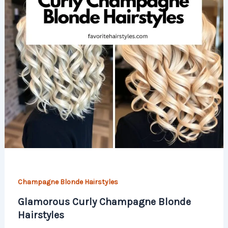
Champagne Blonde Hairstyles
Glamorous Curly Champagne Blonde
Hairstyles