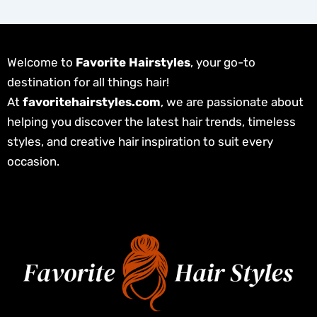
Welcome to
Favorite Hairstyles
, your go-to
destination for all things hair!
At
favoritehairstyles.com
, we are passionate about
helping you discover the latest hair trends, timeless
styles, and creative hair inspiration to suit every
occasion.