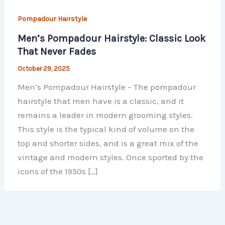
Pompadour Hairstyle
Men’s Pompadour Hairstyle: Classic Look
That Never Fades
October 29, 2025
Men’s Pompadour Hairstyle – The pompadour
hairstyle that men have is a classic, and it
remains a leader in modern grooming styles.
This style is the typical kind of volume on the
top and shorter sides, and is a great mix of the
vintage and modern styles. Once sported by the
icons of the 1950s […]