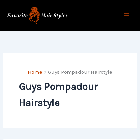
Skip
to
content
Home
Guys Pompadour Hairstyle
Guys Pompadour
Hairstyle