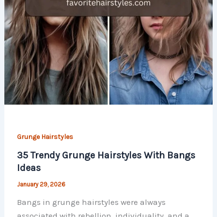
Grunge Hairstyles
35 Trendy Grunge Hairstyles With Bangs
Ideas
January 29, 2026
Bangs in grunge hairstyles were always
associated with rebellion, individuality, and a