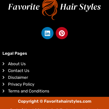
L
P
i
i
n
n
k
t
e
e
Legal Pages
d
r
About Us
i
e
Contact Us
n
s
Disclaimer
t
Privacy Policy
Terms and Conditions
Copyright © Favoritehairstyles.com