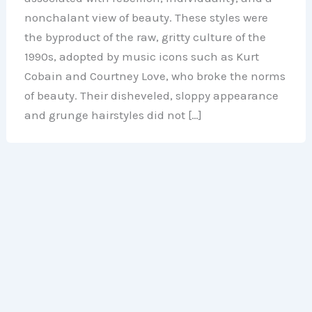
nonchalant view of beauty. These styles were
the byproduct of the raw, gritty culture of the
1990s, adopted by music icons such as Kurt
Cobain and Courtney Love, who broke the norms
of beauty. Their disheveled, sloppy appearance
and grunge hairstyles did not […]