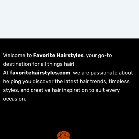
Welcome to
Favorite Hairstyles
, your go-to
destination for all things hair!
At
favoritehairstyles.com
, we are passionate about
helping you discover the latest hair trends, timeless
styles, and creative hair inspiration to suit every
occasion.