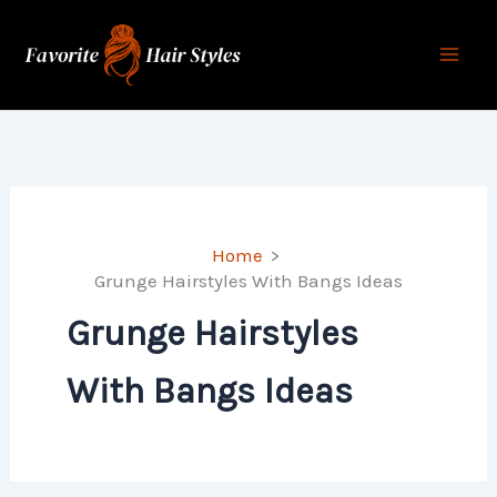
Skip
to
content
Home
Grunge Hairstyles With Bangs Ideas
Grunge Hairstyles
With Bangs Ideas