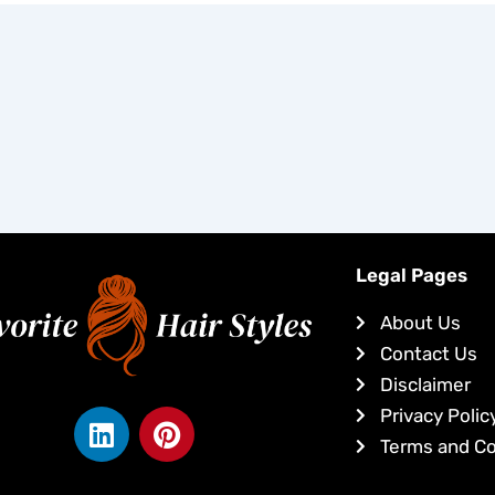
Legal Pages
About Us
Contact Us
Disclaimer
L
P
Privacy Polic
i
i
Terms and Co
n
n