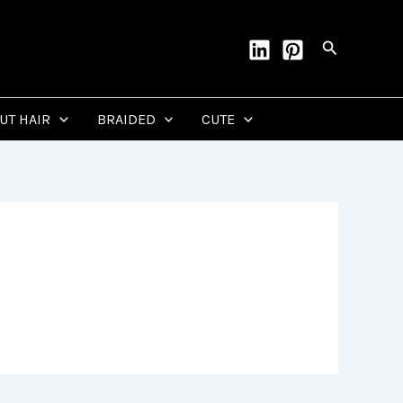
Search
CUT HAIR
BRAIDED
CUTE