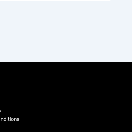
y
nditions