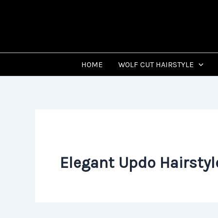
Skip
to
content
HOME
WOLF CUT HAIRSTYLE
Elegant Updo Hairstyl