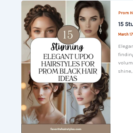
Prom Ha
15 St
March 17
Elegan
findin
volumi
shine, 