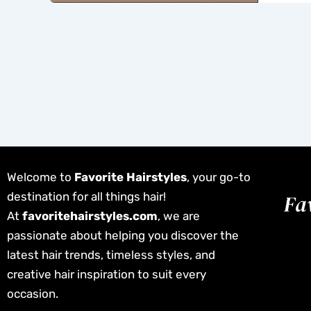
Welcome to
Favorite Hairstyles
, your go-to
destination for all things hair!
At
favoritehairstyles.com
, we are
passionate about helping you discover the
latest hair trends, timeless styles, and
creative hair inspiration to suit every
occasion.