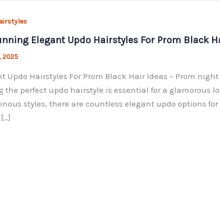
irstyles
unning Elegant Updo Hairstyles For Prom Black Ha
, 2025
t Updo Hairstyles For Prom Black Hair Ideas – Prom night 
g the perfect updo hairstyle is essential for a glamorous lo
nous styles, there are countless elegant updo options for 
[…]