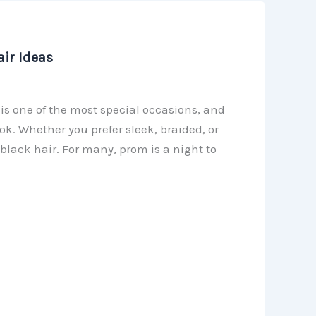
ir Ideas
is one of the most special occasions, and
ok. Whether you prefer sleek, braided, or
black hair. For many, prom is a night to