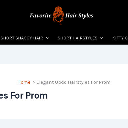
SHORT SHAGGY HAIR
SHORT HAIRSTYLES
KITTY 
Home
Elegant Updo Hairstyles For Prom
es For Prom