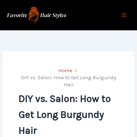
Skip
to
content
Home
DIY vs. Salon: How to Get Long Burgundy
Hair
DIY vs. Salon: How to
Get Long Burgundy
Hair