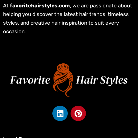
At
favoritehairstyles.com
, we are passionate about
helping you discover the latest hair trends, timeless
styles, and creative hair inspiration to suit every
occasion.
L
P
i
i
n
n
k
t