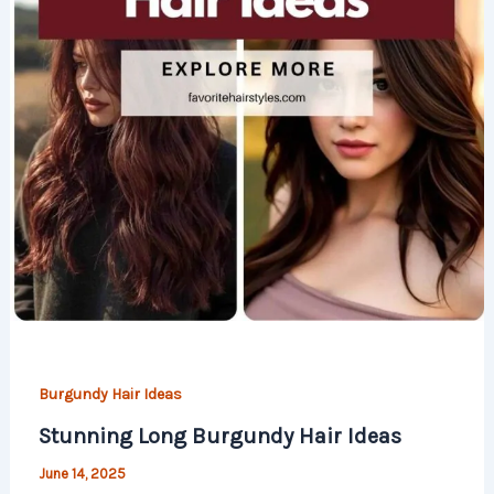
Burgundy Hair Ideas
Stunning Long Burgundy Hair Ideas
June 14, 2025