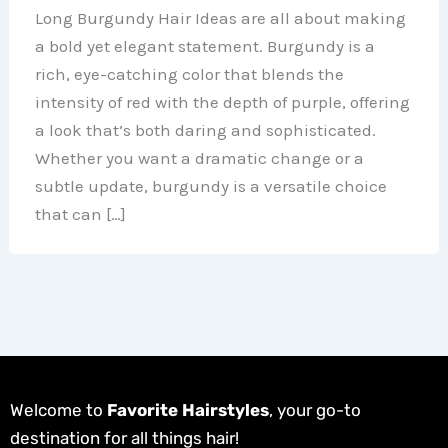
Long Burgundy Hair Ideas are all about making
a bold yet elegant statement. Burgundy is a
rich, eye-catching color that blends the
intensity of red with the depth of purple, offering
a look that’s both daring and sophisticated.
Whether you want a dramatic change or a
subtle update, burgundy is a versatile choice
that can […]
Welcome to
Favorite Hairstyles
, your go-to
destination for all things hair!