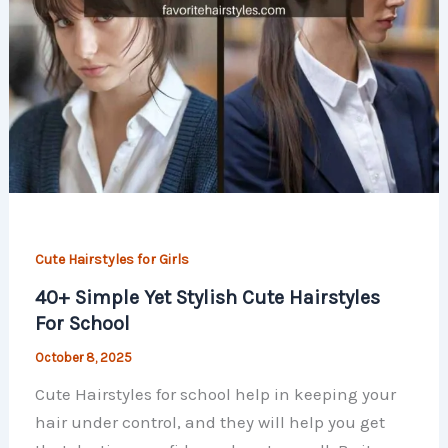
Cute Hairstyles for Girls
40+ Simple Yet Stylish Cute Hairstyles
For School
October 8, 2025
Cute Hairstyles for school help in keeping your
hair under control, and they will help you get