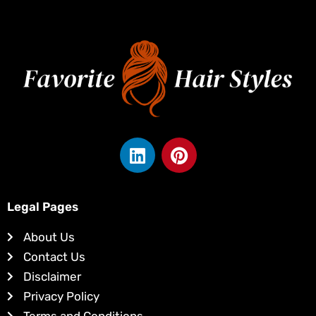
L
P
i
i
n
n
k
t
Legal Pages
e
e
d
r
About Us
i
e
Contact Us
n
s
Disclaimer
t
Privacy Policy