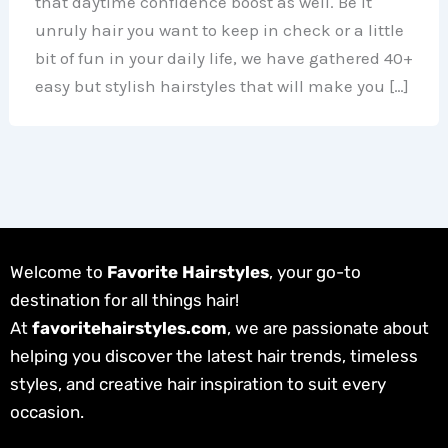
that daytime confidence boost as well. Be it
unruly hair you want to keep in check or a little
bit of fun in your daily life, we have gathered 40+
easy but stylish hairstyles that will make you […]
Welcome to
Favorite Hairstyles
, your go-to
destination for all things hair!
At
favoritehairstyles.com
, we are passionate about
helping you discover the latest hair trends, timeless
styles, and creative hair inspiration to suit every
occasion.