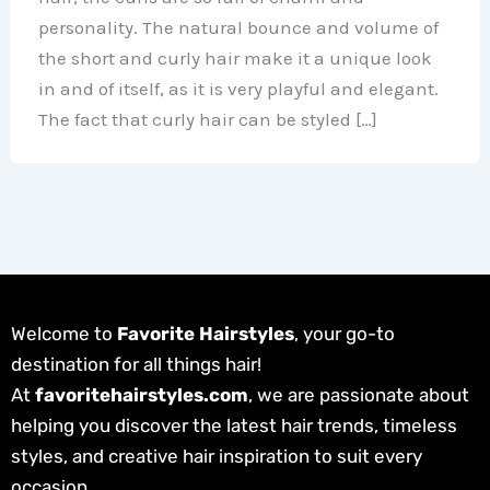
personality. The natural bounce and volume of
the short and curly hair make it a unique look
in and of itself, as it is very playful and elegant.
The fact that curly hair can be styled […]
Welcome to
Favorite Hairstyles
, your go-to
destination for all things hair!
At
favoritehairstyles.com
, we are passionate about
helping you discover the latest hair trends, timeless
styles, and creative hair inspiration to suit every
occasion.