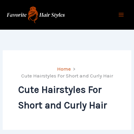
Skip
to
content
Home
Cute Hairstyles For Short and Curly Hair
Cute Hairstyles For
Short and Curly Hair