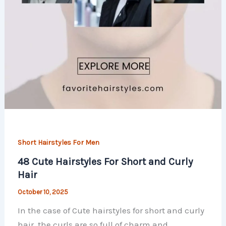
Short Hairstyles For Men
48 Cute Hairstyles For Short and Curly
Hair
October 10, 2025
In the case of Cute hairstyles for short and curly
hair, the curls are so full of charm and