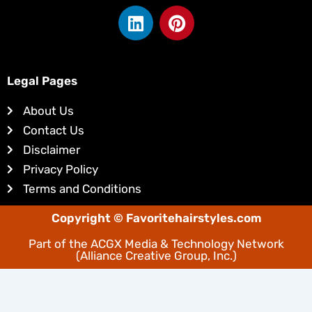
L
P
i
i
n
n
k
t
e
e
Legal Pages
d
r
About Us
i
e
Contact Us
n
s
Disclaimer
t
Privacy Policy
Terms and Conditions
Copyright © Favoritehairstyles.com
Part of the
ACGX Media & Technology Network
(Alliance Creative Group, Inc.)