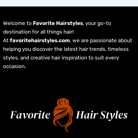
Welcome to
Favorite Hairstyles
, your go-to
destination for all things hair!
At
favoritehairstyles.com
, we are passionate about
helping you discover the latest hair trends, timeless
styles, and creative hair inspiration to suit every
occasion.