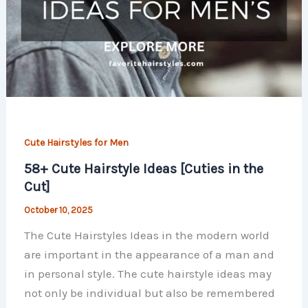
Cute Hairstyles for Men
58+ Cute Hairstyle Ideas [Cuties in the
Cut]
October 10, 2025
The Cute Hairstyles Ideas in the modern world
are important in the appearance of a man and
in personal style. The cute hairstyle ideas may
not only be individual but also be remembered