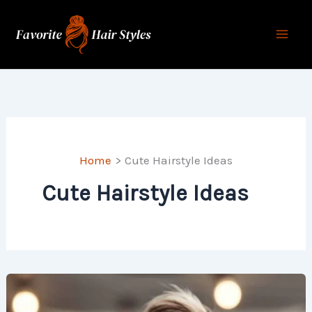
Skip
to
content
Home
Cute Hairstyle Ideas
Cute Hairstyle Ideas