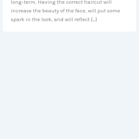
long-term. Having the correct haircut will
increase the beauty of the face, will put some
spark in the look, and will reflect […]