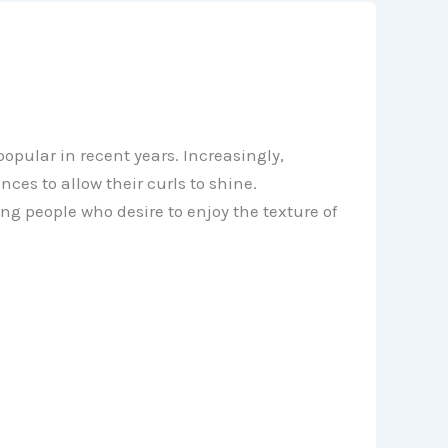
pular in recent years. Increasingly,
es to allow their curls to shine.
g people who desire to enjoy the texture of