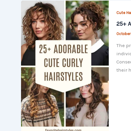
Cute Hai
25+ A
October
The pr
indivi
Conseq
their 