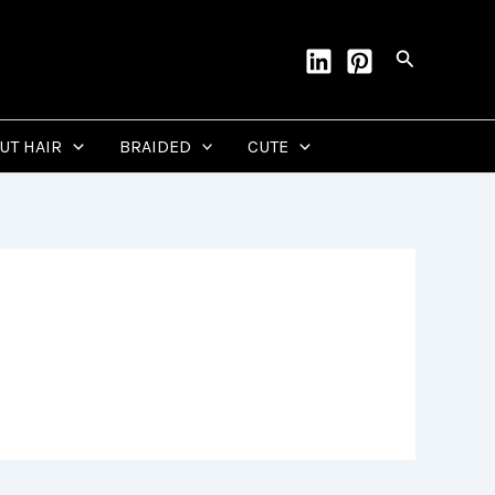
Search
CUT HAIR
BRAIDED
CUTE