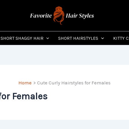
SHORT SHAGGY HAIR
SHORT HAIRSTYLES
KITTY 
Home
Cute Curly Hairstyles for Females
 for Females