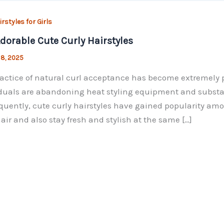
rstyles for Girls
dorable Cute Curly Hairstyles
 8, 2025
actice of natural curl acceptance has become extremely po
duals are abandoning heat styling equipment and substanc
uently, cute curly hairstyles have gained popularity amon
hair and also stay fresh and stylish at the same […]