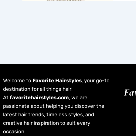
Welcome to
Favorite Hairstyles
, your go-to
destination for all things hair!
At
favoritehairstyles.com
, we are
passionate about helping you discover the
latest hair trends, timeless styles, and
creative hair inspiration to suit every
occasion.