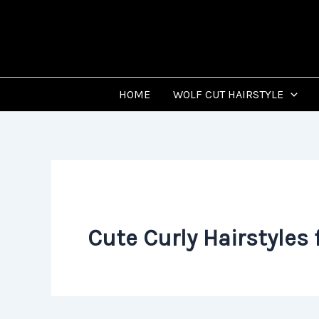
Skip
to
content
HOME
WOLF CUT HAIRSTYLE
Cute Curly Hairstyles