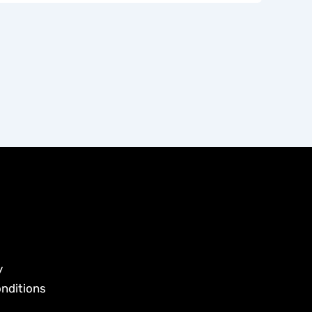
y
nditions