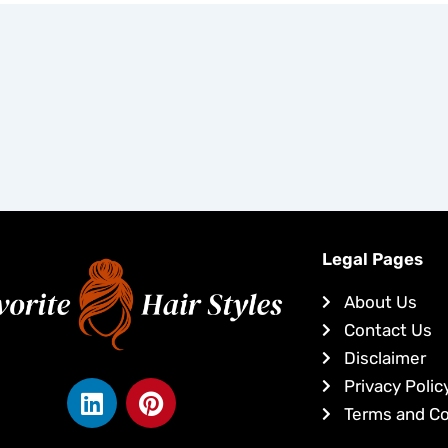
Legal Pages
About Us
Contact Us
Disclaimer
L
P
Privacy Polic
i
i
Terms and Co
n
n