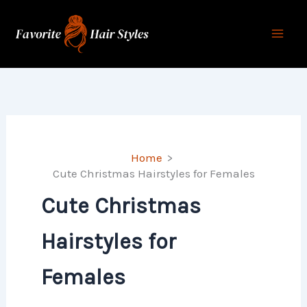
Skip
to
content
Home
Cute Christmas Hairstyles for Females
Cute Christmas
Hairstyles for
Females