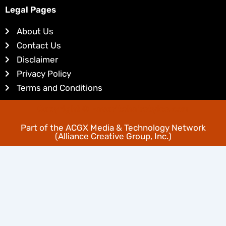
k
t
Legal Pages
e
e
d
r
About Us
i
e
Contact Us
n
s
Disclaimer
t
Privacy Policy
Terms and Conditions
Copyright © Favoritehairstyles.com
Part of the
ACGX Media & Technology Network
(Alliance Creative Group, Inc.)