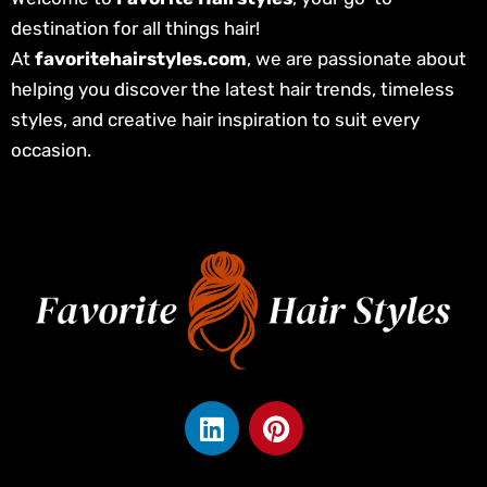
destination for all things hair!
At
favoritehairstyles.com
, we are passionate about
helping you discover the latest hair trends, timeless
styles, and creative hair inspiration to suit every
occasion.
L
P
i
i
n
n