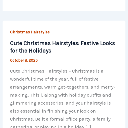
Christmas Hairstyles
Cute Christmas Hairstyles: Festive Looks
for the Holidays
October 8, 2025
Cute Christmas Hairstyles – Christmas is a
wonderful time of the year, full of festive
arrangements, warm get-togethers, and merry-
making. This i, along with holiday outfits and
glimmering accessories, and your hairstyle is
also essential in finishing your look on
Christmas. Be it a formal office party, a family
gathering, or playing in a holiday […]