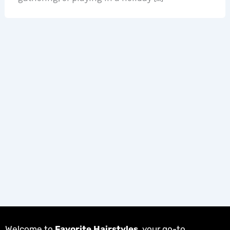
Welcome to
Favorite Hairstyles
, your go-to